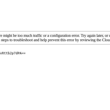
re might be too much traffic or a configuration error. Try again later, o
 steps to troubleshoot and help prevent this error by reviewing the Cl