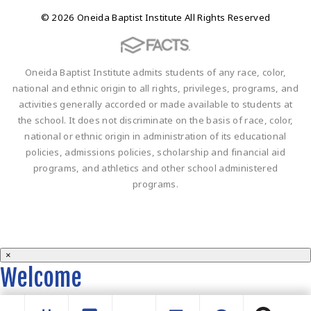
© 2026 Oneida Baptist Institute All Rights Reserved
Oneida Baptist Institute admits students of any race, color,
national and ethnic origin to all rights, privileges, programs, and
activities generally accorded or made available to students at
the school. It does not discriminate on the basis of race, color,
national or ethnic origin in administration of its educational
policies, admissions policies, scholarship and financial aid
programs, and athletics and other school administered
programs.
×
Welcome
Welcome to the OBI website!