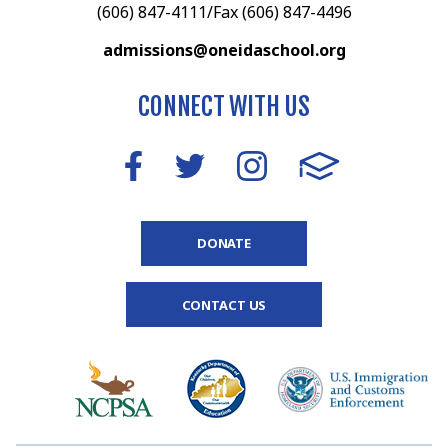
(606) 847-4111/Fax (606) 847-4496
admissions@oneidaschool.org
CONNECT WITH US
DONATE
CONTACT US