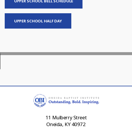
UPPER SCHOOL BELL SCHEDULE
UPPER SCHOOL HALF DAY
11 Mulberry Street
Oneida, KY 40972