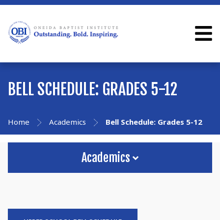
BELL SCHEDULE: GRADES 5-12
Home
Academics
Bell Schedule: Grades 5-12
Academics