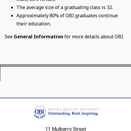
The average size of a graduating class is 32.
Approximately 80% of OBI graduates continue
their education.
See
General Information
for more details about OBI.
11 Mulberry Street