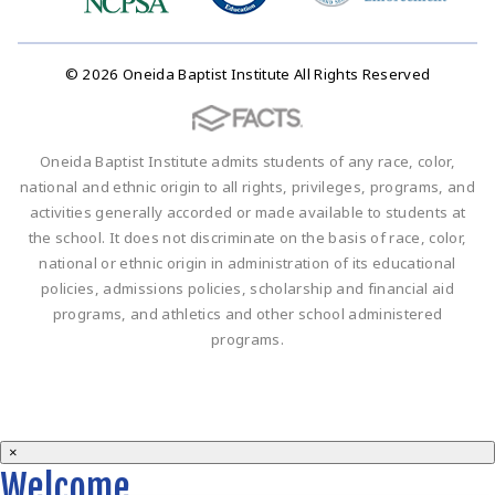
© 2026 Oneida Baptist Institute All Rights Reserved
Oneida Baptist Institute admits students of any race, color,
national and ethnic origin to all rights, privileges, programs, and
activities generally accorded or made available to students at
the school. It does not discriminate on the basis of race, color,
national or ethnic origin in administration of its educational
policies, admissions policies, scholarship and financial aid
programs, and athletics and other school administered
programs.
×
Welcome