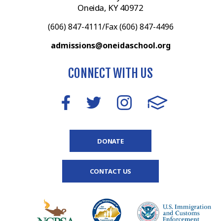
Oneida, KY 40972
(606) 847-4111/Fax (606) 847-4496
admissions@oneidaschool.org
CONNECT WITH US
DONATE
CONTACT US