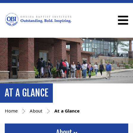
AT A GLANCE
Home
About
At a Glance
About