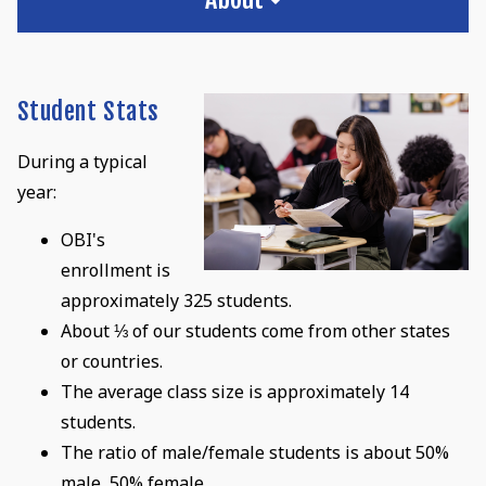
Student Stats
During a typical
year:
OBI's
enrollment is
approximately 325 students.
About ⅓ of our students come from other states
or countries.
The average class size is approximately 14
students.
The ratio of male/female students is about 50%
male, 50% female.