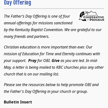
Day Offering
The Father’s Day Offering is one of four
annual offerings for missions sanctioned
by the Kentucky Baptist Convention. We are grateful to our
many friends and partners.
Christian education is more important than ever. Our
mission of Education for Time and Eternity continues with
your support.
Pray
for OBI.
Give
as you are led. In mid-
May, a letter is being mailed to KBC churches plus any other
church that is on our mailing list.
Please see the resources below to help promote OBI and
the Father's Day Offering in your church or group.
Bulletin Insert