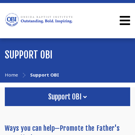
SUPPORT OBI
Home
Support OBI
Support OBI
Ways you can help—Promote the Father's