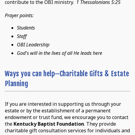
contribute to the OBI ministry.
1 Thessalonians 5:25
Prayer points:
Students
Staff
OBI Leadership
God's will in the lives of all He leads here
Ways you can help—Charitable Gifts & Estate
Planning
If you are interested in supporting us through your
estate or by the establishment of a permanent
endowment or trust fund, we encourage you to contact
the
Kentucky Baptist Foundation
. They provide
charitable gift consultation services for individuals and