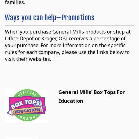
families.
Ways you can help—Promotions
When you purchase General Mills products or shop at
Office Depot or Kroger, OBI receives a percentage of
your purchase. For more information on the specific
rules for each company, please use the links below to
visit their websites.
General Mills' Box Tops For
Education