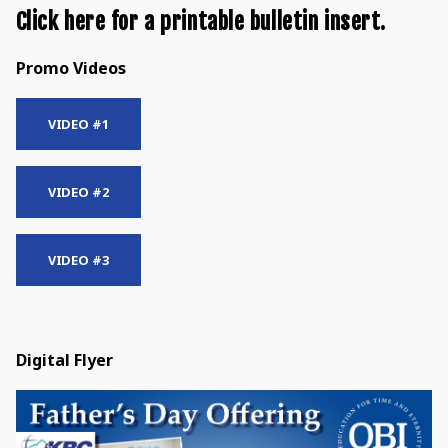
Click here for a printable bulletin insert.
Promo Videos
VIDEO #1
VIDEO #2
VIDEO #3
Digital Flyer