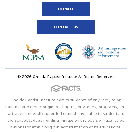
DONATE
CONTACT US
© 2026 Oneida Baptist Institute All Rights Reserved
Oneida Baptist Institute admits students of any race, color,
national and ethnic origin to all rights, privileges, programs, and
activities generally accorded or made available to students at
the school. It does not discriminate on the basis of race, color,
national or ethnic origin in administration of its educational