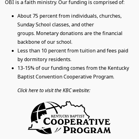
OBI is a faith ministry. Our funding is comprised of:
About 75 percent from individuals, churches,
Sunday School classes, and other
groups. Monetary donations are the financial
backbone of our school.
Less than 10 percent from tuition and fees paid
by dormitory residents.
13-15% of our funding comes from the Kentucky
Baptist Convention Cooperative Program.
Click here to visit the KBC website: