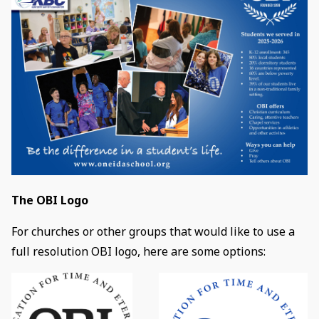
The OBI Logo
For churches or other groups that would like to use a
full resolution OBI logo, here are some options: