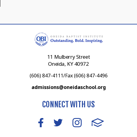
11 Mulberry Street
Oneida, KY 40972
(606) 847-4111/Fax (606) 847-4496
admissions@oneidaschool.org
CONNECT WITH US