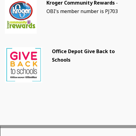
Kroger Community Rewards
-
OBI's member number is PJ703
Office Depot Give Back to
Schools