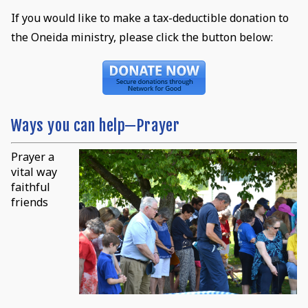
If you would like to make a tax-deductible donation to
the Oneida ministry, please click the button below:
Ways you can help—Prayer
Prayer a
vital way
faithful
friends