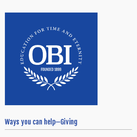
Ways you can help—Giving