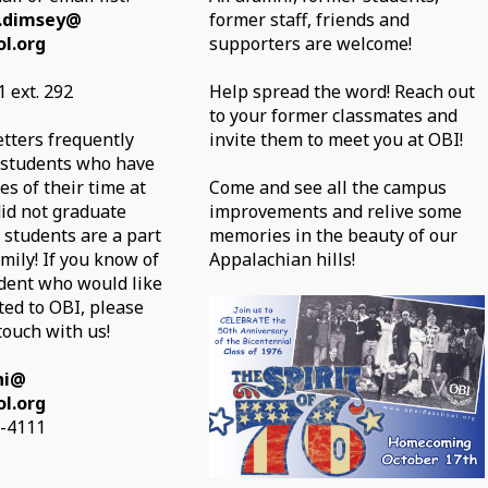
.dimsey@
former staff, friends and
l.org
supporters are welcome!
 ext. 292
Help spread the word! Reach out
to your former classmates and
etters frequently
invite them to meet you at OBI!
 students who have
s of their time at
Come and see all the campus
id not graduate
improvements and relive some
 students are a part
memories in the beauty of our
mily! If you know of
Appalachian hills!
dent who would like
ted to OBI, please
touch with us!
ni@
l.org
7-4111