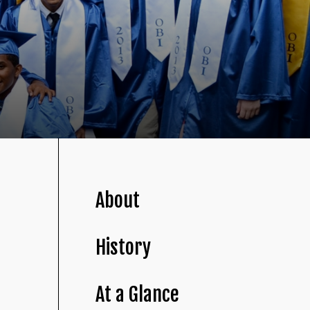
About
History
At a Glance