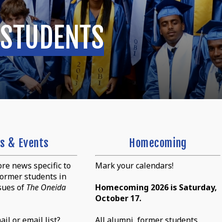
 STUDENTS
s & Events
Homecoming
re news specific to
Mark your calendars!
ormer students in
sues of
The Oneida
Homecoming 2026 is Saturday,
October 17.
il or email list?
All alumni, former students,