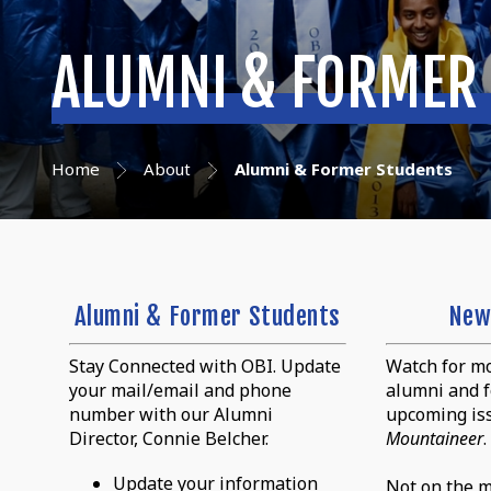
ALUMNI & FORMER
Home
About
Alumni & Former Students
Alumni & Former Students
New
Stay Connected with OBI. Update
Watch for mo
your mail/email and phone
alumni and f
number with our Alumni
upcoming is
Director, Connie Belcher.
Mountaineer
.
Update your information
Not on the ma