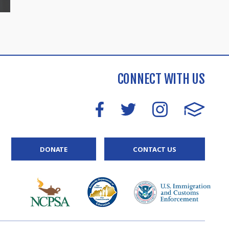
CONNECT WITH US
DONATE
CONTACT US