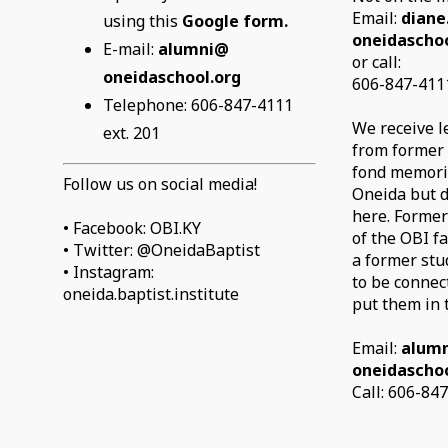
Email:
diane
using this
Google form.
oneidaschoo
E-mail:
alumni@
or call:
oneidaschool.org
606-847-4111
Telephone: 606-847-4111
We receive l
ext. 201
from former
fond memorie
Follow us on social media!
Oneida but d
here. Former
• Facebook: OBI.KY
of the OBI fa
• Twitter: @OneidaBaptist
a former stu
• Instagram:
to be connec
oneida.baptist.institute
put them in 
Email:
alum
oneidaschoo
Call: 606-84