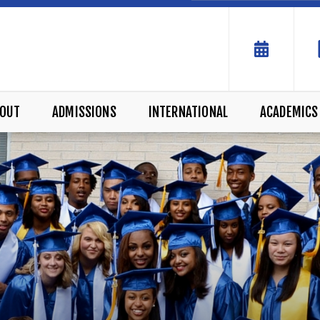
OUT
ADMISSIONS
INTERNATIONAL
ACADEMICS