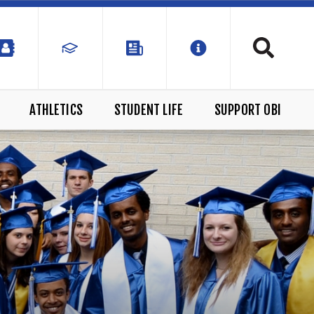
ATHLETICS
STUDENT LIFE
SUPPORT OBI