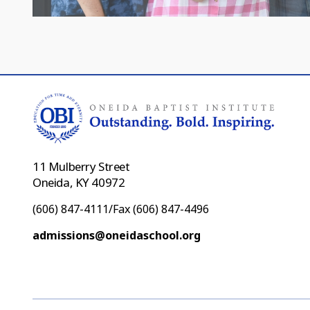
11 Mulberry Street
Oneida, KY 40972
(606) 847-4111/Fax (606) 847-4496
admissions@oneidaschool.org