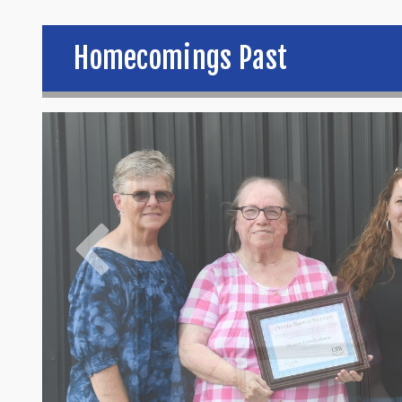
Homecomings Past