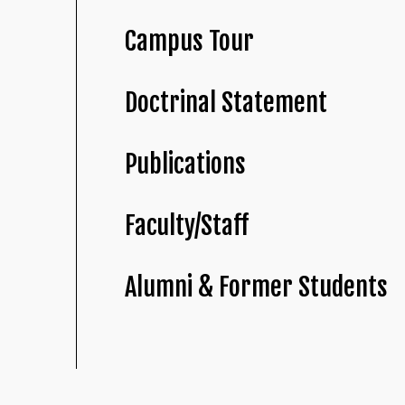
Campus Tour
Doctrinal Statement
Publications
Faculty/Staff
Alumni & Former Students