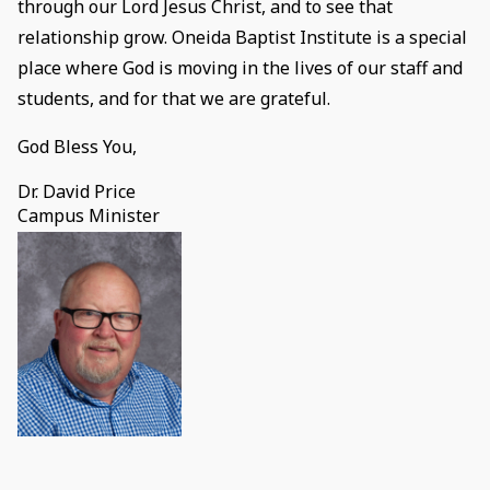
through our Lord Jesus Christ, and to see that
relationship grow. Oneida Baptist Institute is a special
place where God is moving in the lives of our staff and
students, and for that we are grateful.
God Bless You,
Dr. David Price
Campus Minister