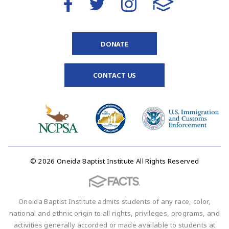
DONATE
CONTACT US
© 2026 Oneida Baptist Institute All Rights Reserved
Oneida Baptist Institute admits students of any race, color,
national and ethnic origin to all rights, privileges, programs, and
activities generally accorded or made available to students at