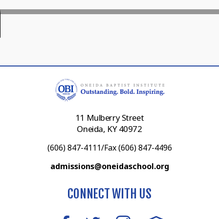
11 Mulberry Street
Oneida, KY 40972
(606) 847-4111/Fax (606) 847-4496
admissions@oneidaschool.org
CONNECT WITH US