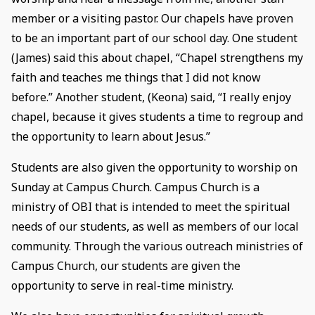
member or a visiting pastor. Our chapels have proven
to be an important part of our school day. One student
(James) said this about chapel, “Chapel strengthens my
faith and teaches me things that I did not know
before.” Another student, (Keona) said, “I really enjoy
chapel, because it gives students a time to regroup and
the opportunity to learn about Jesus.”
Students are also given the opportunity to worship on
Sunday at Campus Church. Campus Church is a
ministry of OBI that is intended to meet the spiritual
needs of our students, as well as members of our local
community. Through the various outreach ministries of
Campus Church, our students are given the
opportunity to serve in real-time ministry.