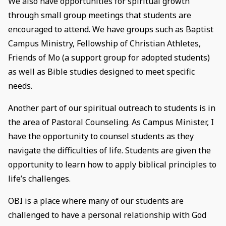
We also have opportunities for spiritual growth
through small group meetings that students are
encouraged to attend. We have groups such as Baptist
Campus Ministry, Fellowship of Christian Athletes,
Friends of Mo (a support group for adopted students)
as well as Bible studies designed to meet specific
needs.
Another part of our spiritual outreach to students is in
the area of Pastoral Counseling. As Campus Minister, I
have the opportunity to counsel students as they
navigate the difficulties of life. Students are given the
opportunity to learn how to apply biblical principles to
life’s challenges.
OBI is a place where many of our students are
challenged to have a personal relationship with God