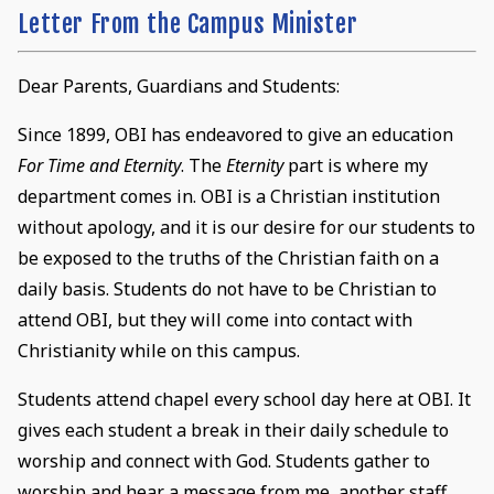
Letter From the Campus Minister
Dear Parents, Guardians and Students:
Since 1899, OBI has endeavored to give an education
For Time and Eternity
. The
Eternity
part is where my
department comes in. OBI is a Christian institution
without apology, and it is our desire for our students to
be exposed to the truths of the Christian faith on a
daily basis. Students do not have to be Christian to
attend OBI, but they will come into contact with
Christianity while on this campus.
Students attend chapel every school day here at OBI. It
gives each student a break in their daily schedule to
worship and connect with God. Students gather to
worship and hear a message from me, another staff