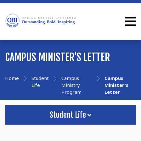
CAMPUS MINISTER'S LETTER
Home
Student
Campus
Campus
Life
Ministry
Minister's
Program
Letter
Student Life