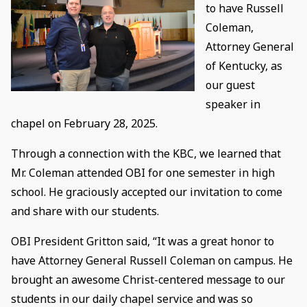
to have Russell
Coleman,
Attorney General
of Kentucky, as
our guest
speaker in
chapel on February 28, 2025.
Through a connection with the KBC, we learned that
Mr. Coleman attended OBI for one semester in high
school. He graciously accepted our invitation to come
and share with our students.
OBI President Gritton said, “It was a great honor to
have Attorney General Russell Coleman on campus. He
brought an awesome Christ-centered message to our
students in our daily chapel service and was so