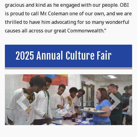
gracious and kind as he engaged with our people. OBI
is proud to call Mr. Coleman one of our own, and we are
thrilled to have him advocating for so many wonderful
causes all across our great Commonwealth.”
2025 Annual Culture Fair