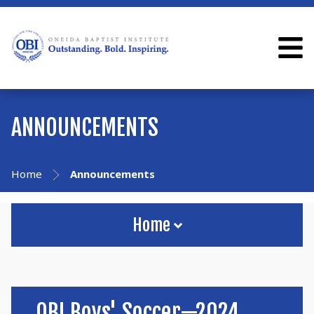
ANNOUNCEMENTS
Home
Announcements
Home
OBI Boys' Soccer—2024