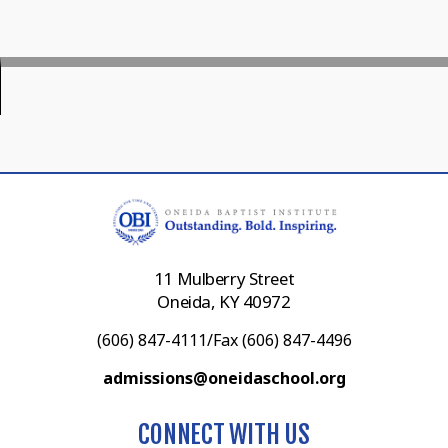
11 Mulberry Street
Oneida, KY 40972
(606) 847-4111/Fax (606) 847-4496
admissions@oneidaschool.org
CONNECT WITH US