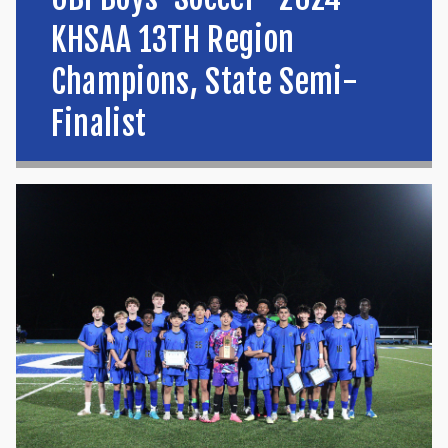
KHSAA 13TH Region
Champions, State Semi-
Finalist