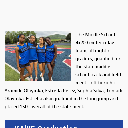
The Middle School
4x200 meter relay
team, all eighth
graders, qualified for
the state middle
school track and field
meet. Left to right:
Aramide Olayinka, Estrella Perez, Sophia Silva, Teniade
Olayinka. Estrella also qualified in the long jump and
placed 15th overall at the state meet.