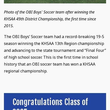
Photo of the OBI Boys' Soccer team after winning the
KHSAA 49th District Championship, the first time since
2015.
The OBI Boys’ Soccer team had a record-breaking 19-5
season winning the KHSAA 13th Region championship
and advancing to the state tournament and “Final Four”
of high school soccer. This is the first time in school
history that an OBI soccer team has won a KHSAA
regional championship.
Congratulations Class of