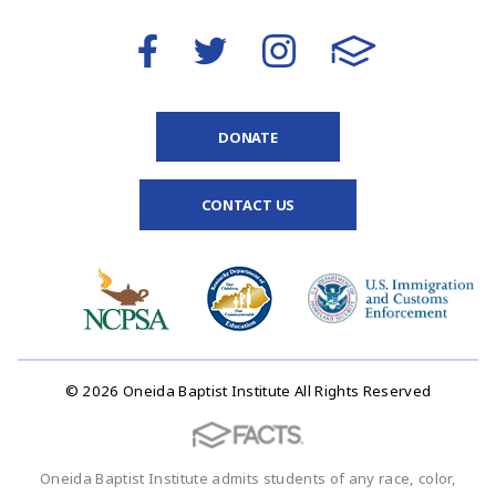
DONATE
CONTACT US
© 2026 Oneida Baptist Institute All Rights Reserved
Oneida Baptist Institute admits students of any race, color,