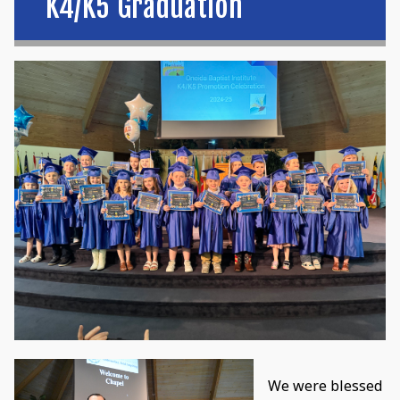
K4/K5 Graduation
We were blessed