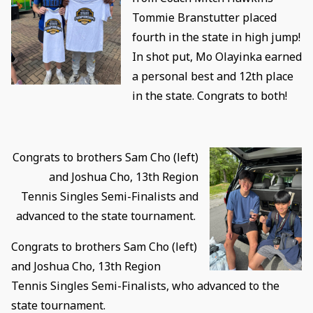
Tommie Branstutter placed
fourth in the state in high jump!
In shot put, Mo Olayinka earned
a personal best and 12th place
in the state. Congrats to both!
Congrats to brothers Sam Cho (left)
and Joshua Cho, 13th Region
Tennis Singles Semi-Finalists and
advanced to the state tournament.
Congrats to brothers Sam Cho (left)
and Joshua Cho, 13th Region
Tennis Singles Semi-Finalists, who advanced to the
state tournament.