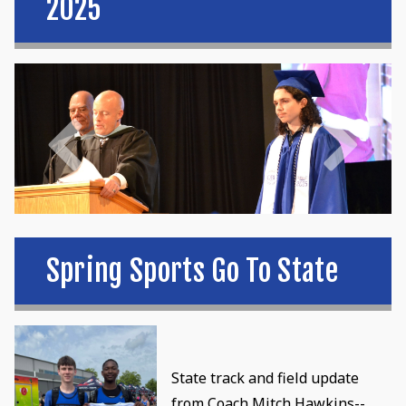
2025
Spring Sports Go To State
State track and field update
from Coach Mitch Hawkins--