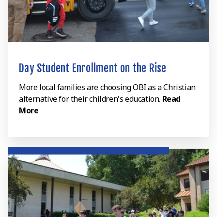
Day Student Enrollment on the Rise
More local families are choosing OBI as a Christian
alternative for their children's education.
Read
More