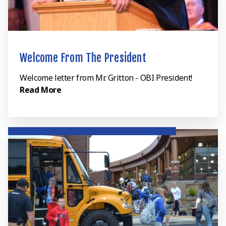
Welcome From The President
Welcome letter from Mr. Gritton - OBI President!
Read More