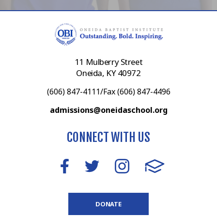
11 Mulberry Street
Oneida, KY 40972
(606) 847-4111/Fax (606) 847-4496
admissions@oneidaschool.org
CONNECT WITH US
DONATE