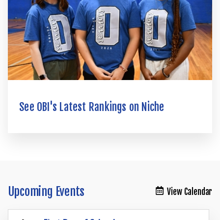
See OBI's Latest Rankings on Niche
Upcoming Events
View Calendar