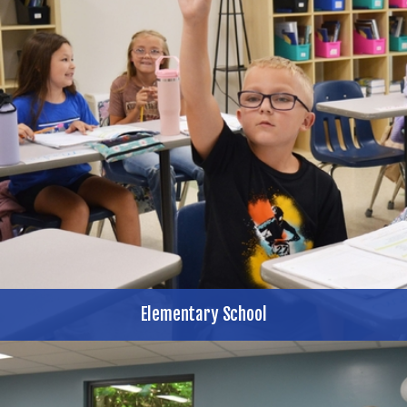
Elementary School