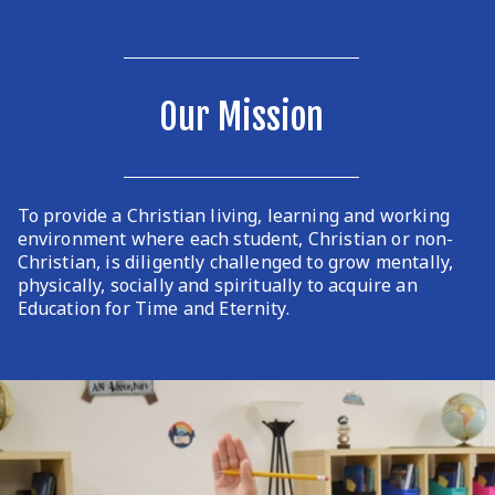
Our Mission
To provide a Christian living, learning and working
environment where each student, Christian or non-
Christian, is diligently challenged to grow mentally,
physically, socially and spiritually to acquire an
Education for Time and Eternity.