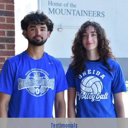
Testimonials