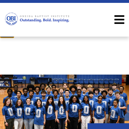
×
Welcome
Welcome to the OBI website!
Close