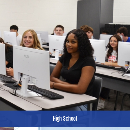
High School