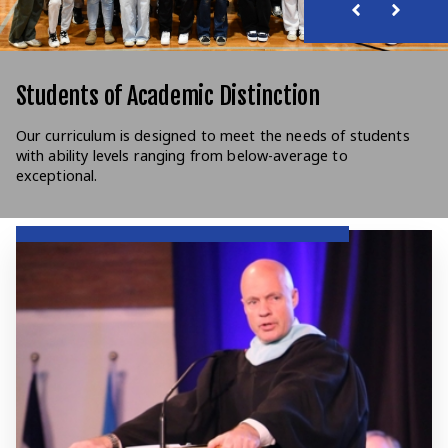
Students of Academic Distinction
Our curriculum is designed to meet the needs of students
with ability levels ranging from below-average to
exceptional.