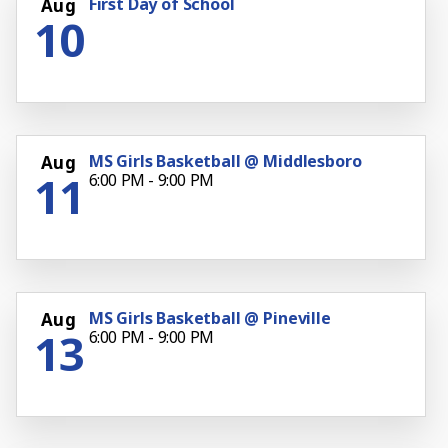
First Day of School
Aug
10
MS Girls Basketball @ Middlesboro
Aug
11
6:00 PM - 9:00 PM
MS Girls Basketball @ Pineville
Aug
13
6:00 PM - 9:00 PM