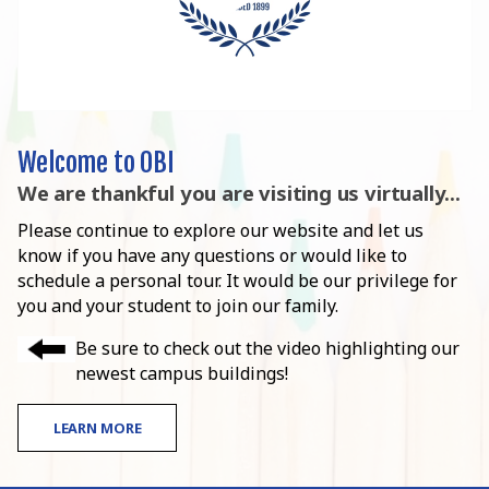
Welcome to OBI
We are thankful you are visiting us virtually...
Please continue to explore our website and let us
know if you have any questions or would like to
schedule a personal tour. It would be our privilege for
you and your student to join our family.
Be sure to check out the video highlighting our
newest campus buildings!
LEARN MORE