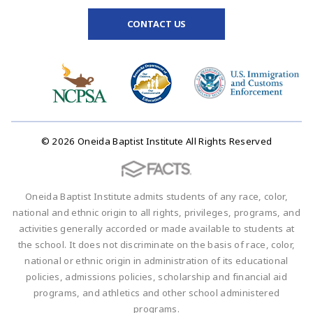
CONTACT US
© 2026 Oneida Baptist Institute All Rights Reserved
Oneida Baptist Institute admits students of any race, color,
national and ethnic origin to all rights, privileges, programs, and
activities generally accorded or made available to students at
the school. It does not discriminate on the basis of race, color,
national or ethnic origin in administration of its educational
policies, admissions policies, scholarship and financial aid
programs, and athletics and other school administered
programs.