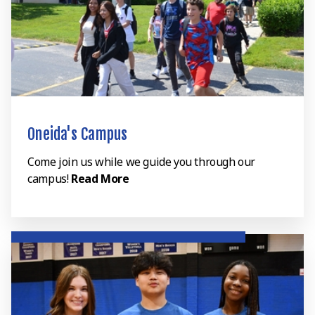
Oneida's Campus
Come join us while we guide you through our
campus!
Read More