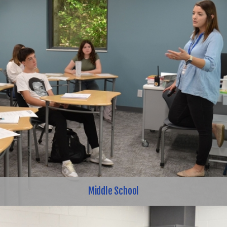
Middle School