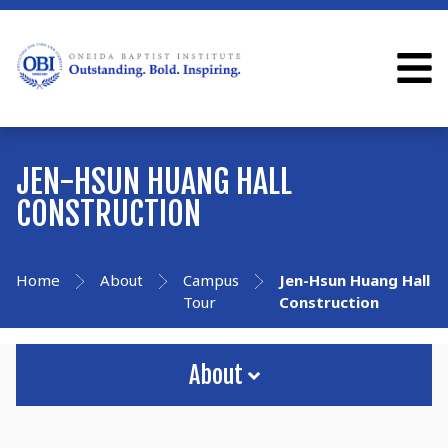
JEN-HSUN HUANG HALL
CONSTRUCTION
Home
About
Campus
Jen-Hsun Huang Hall
Tour
Construction
About