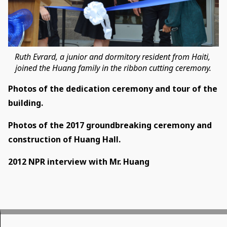
Ruth Evrard, a junior and dormitory resident from Haiti,
​​​joined the Huang family in the ribbon cutting ceremony.
Photos of the dedication ceremony and tour of the
building.
Photos of the 2017 groundbreaking ceremony and
construction of Huang Hall.
2012 NPR interview with Mr. Huang