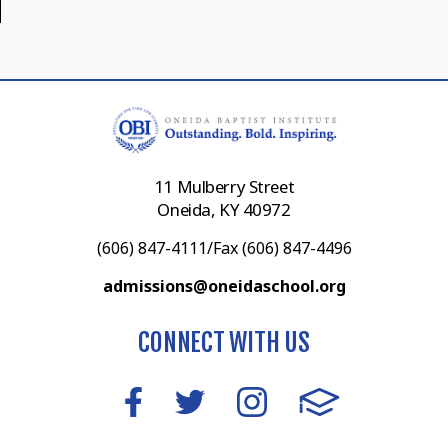
11 Mulberry Street
Oneida, KY 40972
(606) 847-4111/Fax (606) 847-4496
admissions@oneidaschool.org
CONNECT WITH US