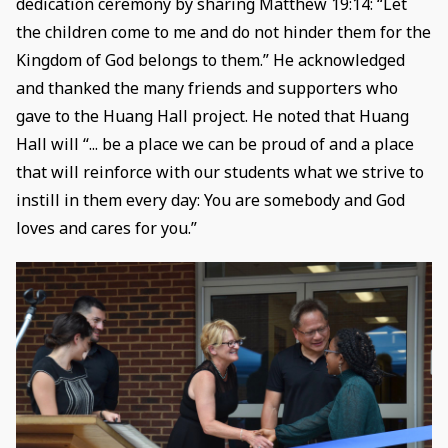
dedication ceremony by sharing Matthew 19:14: “Let
the children come to me and do not hinder them for the
Kingdom of God belongs to them.” He acknowledged
and thanked the many friends and supporters who
gave to the Huang Hall project. He noted that Huang
Hall will “... be a place we can be proud of and a place
that will reinforce with our students what we strive to
instill in them every day: You are somebody and God
loves and cares for you.”