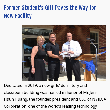
Former Student's Gift Paves the Way for
New Facility
Dedicated in 2019, a new girls’ dormitory and
classroom building was named in honor of Mr. Jen-
Hsun Huang, the founder, president and CEO of NVIDIA
Corporation, one of the world’s leading technology