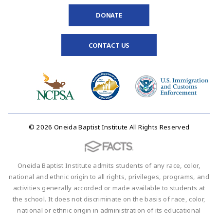
DONATE
CONTACT US
© 2026 Oneida Baptist Institute All Rights Reserved
Oneida Baptist Institute admits students of any race, color,
national and ethnic origin to all rights, privileges, programs, and
activities generally accorded or made available to students at
the school. It does not discriminate on the basis of race, color,
national or ethnic origin in administration of its educational