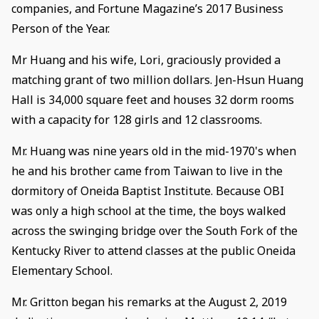
companies, and Fortune Magazine’s 2017 Business
Person of the Year.
Mr Huang and his wife, Lori, graciously provided a
matching grant of two million dollars. Jen-Hsun Huang
Hall is 34,000 square feet and houses 32 dorm rooms
with a capacity for 128 girls and 12 classrooms.
Mr. Huang was nine years old in the mid-1970's when
he and his brother came from Taiwan to live in the
dormitory of Oneida Baptist Institute. Because OBI
was only a high school at the time, the boys walked
across the swinging bridge over the South Fork of the
Kentucky River to attend classes at the public Oneida
Elementary School.
Mr. Gritton began his remarks at the August 2, 2019