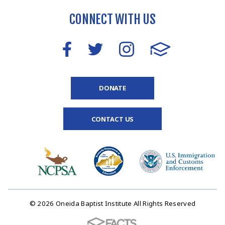
CONNECT WITH US
DONATE
CONTACT US
© 2026 Oneida Baptist Institute All Rights Reserved