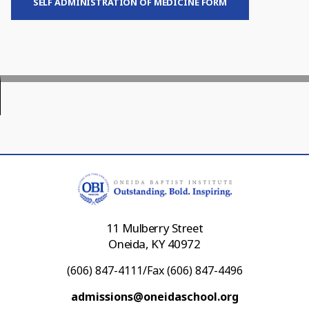
SELF ADMINISTRATION OF MEDICINE FORM
11 Mulberry Street
Oneida, KY 40972
(606) 847-4111/Fax (606) 847-4496
admissions@oneidaschool.org