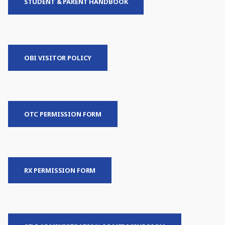
STUDENT & PARENT HANDBOOK
OBI VISITOR POLICY
OTC PERMISSION FORM
RX PERMISSION FORM