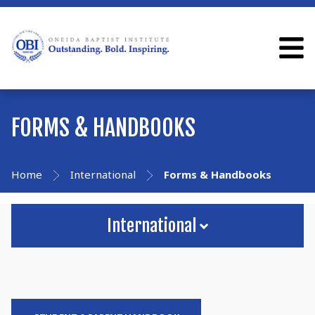
FORMS & HANDBOOKS
Home
International
Forms & Handbooks
International