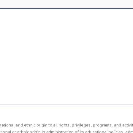
national and ethnic origin to all rights, privileges, programs, and acti
ational or ethnic origin in administration of its educational policies, 