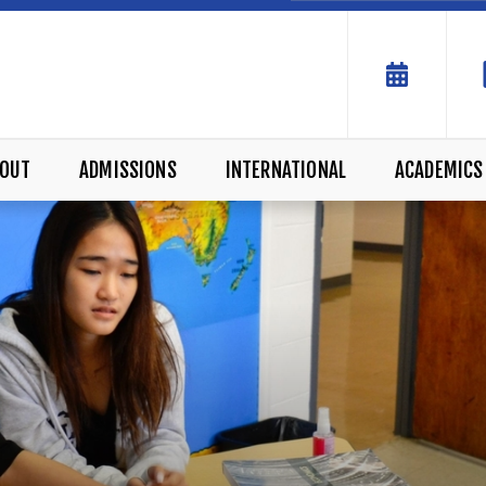
OUT
ADMISSIONS
INTERNATIONAL
ACADEMICS