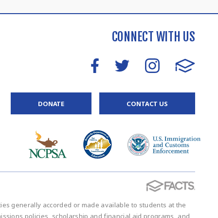
CONNECT WITH US
DONATE
CONTACT US
vities generally accorded or made available to students at the
admissions policies, scholarship and financial aid programs, and