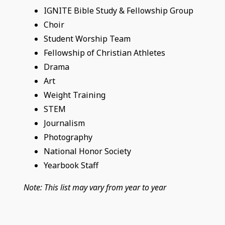
IGNITE Bible Study & Fellowship Group
Choir
Student Worship Team
Fellowship of Christian Athletes
Drama
Art
Weight Training
STEM
Journalism
Photography
National Honor Society
Yearbook Staff
Note: This list may vary from year to year