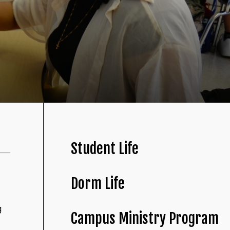
Student Life
Dorm Life
g
Campus Ministry Program