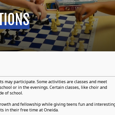
TIONS
ts may participate. Some activities are classes and meet
chool or in the evenings. Certain classes, like choir and
e of school.
owth and fellowship while giving teens fun and interestin
s in their free time at Oneida.