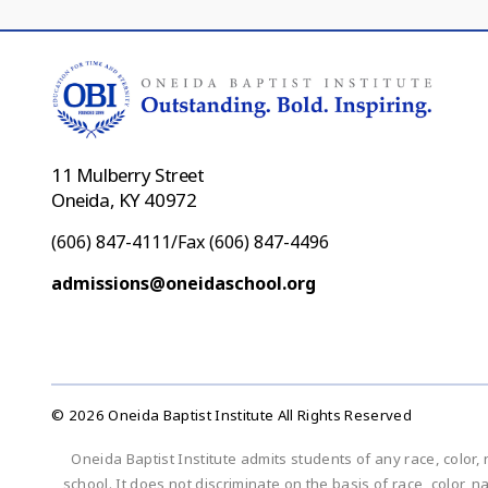
11 Mulberry Street
Oneida, KY 40972
(606) 847-4111/Fax (606) 847-4496
admissions@oneidaschool.org
© 2026 Oneida Baptist Institute All Rights Reserved
Oneida Baptist Institute admits students of any race, color, 
school. It does not discriminate on the basis of race, color, n