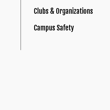
Clubs & Organizations
Campus Safety