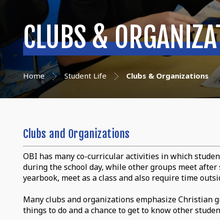
CLUBS & ORGANIZA
Home
Student Life
Clubs & Organizations
Clubs and Organizations
OBI has many co-curricular activities in which studen
during the school day, while other groups meet after s
yearbook, meet as a class and also require time outsid
Many clubs and organizations emphasize Christian gr
things to do and a chance to get to know other student