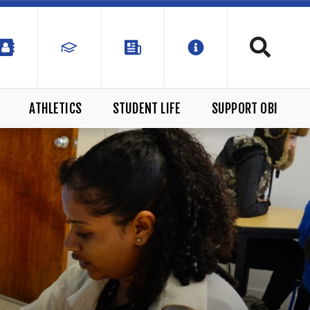
ATHLETICS
STUDENT LIFE
SUPPORT OBI