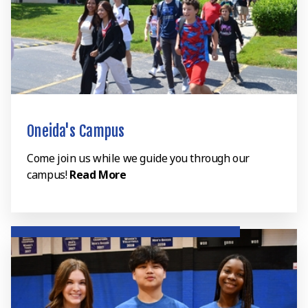
Oneida's Campus
Come join us while we guide you through our
campus!
Read More