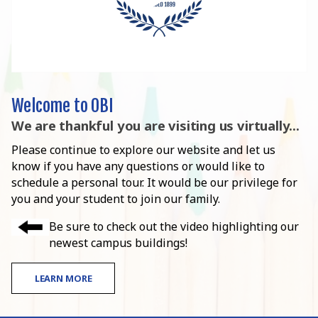
Welcome to OBI
We are thankful you are visiting us virtually...
Please continue to explore our website and let us
know if you have any questions or would like to
schedule a personal tour. It would be our privilege for
you and your student to join our family.
Be sure to check out the video highlighting our
newest campus buildings!
LEARN MORE