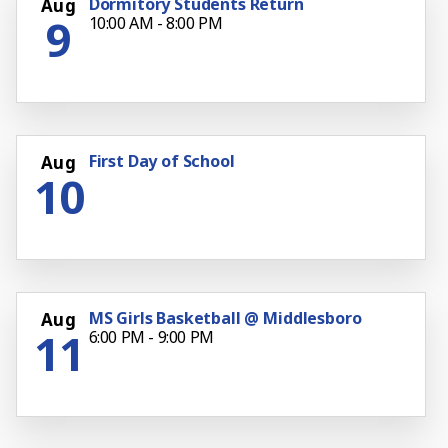
Dormitory Students Return
Aug
9
10:00 AM - 8:00 PM
First Day of School
Aug
10
MS Girls Basketball @ Middlesboro
Aug
11
6:00 PM - 9:00 PM