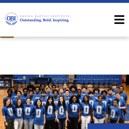
×
Welcome
Welcome to the OBI website!
Close