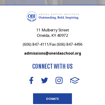
11 Mulberry Street
Oneida, KY 40972
(606) 847-4111/Fax (606) 847-4496
admissions@oneidaschool.org
CONNECT WITH US
DONATE