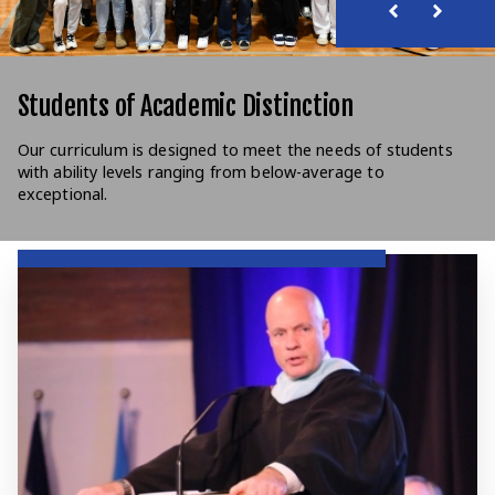
Students of Academic Distinction
Our curriculum is designed to meet the needs of students
with ability levels ranging from below-average to
exceptional.