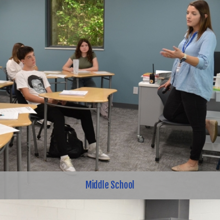
Middle School