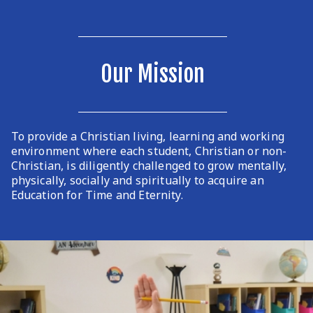
Our Mission
To provide a Christian living, learning and working
environment where each student, Christian or non-
Christian, is diligently challenged to grow mentally,
physically, socially and spiritually to acquire an
Education for Time and Eternity.