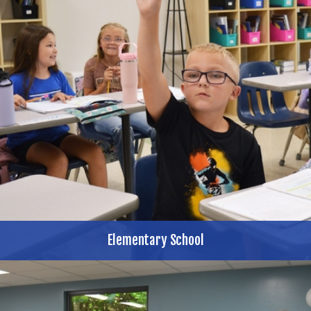
Elementary School