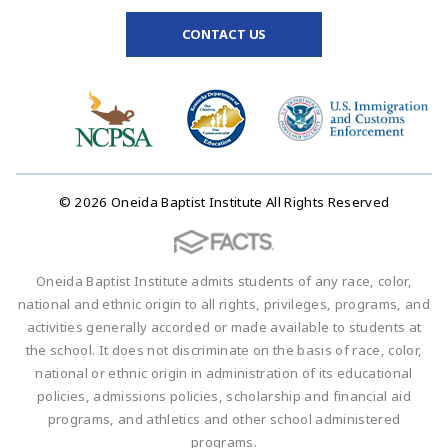
CONTACT US
© 2026 Oneida Baptist Institute All Rights Reserved
Oneida Baptist Institute admits students of any race, color,
national and ethnic origin to all rights, privileges, programs, and
activities generally accorded or made available to students at
the school. It does not discriminate on the basis of race, color,
national or ethnic origin in administration of its educational
policies, admissions policies, scholarship and financial aid
programs, and athletics and other school administered
programs.