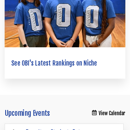
See OBI's Latest Rankings on Niche
Upcoming Events
View Calendar