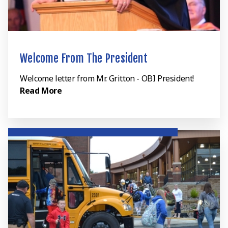
Welcome From The President
Welcome letter from Mr. Gritton - OBI President!
Read More