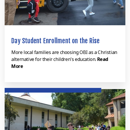
Day Student Enrollment on the Rise
More local families are choosing OBI as a Christian
alternative for their children's education.
Read
More