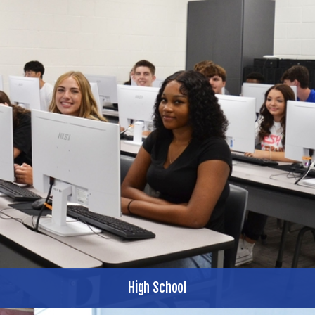
High School