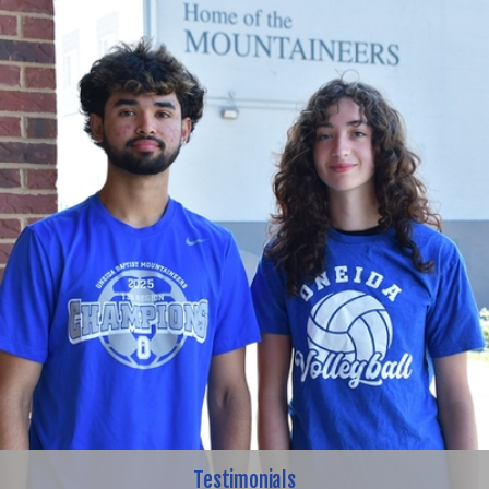
Testimonials