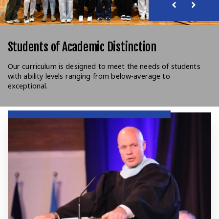
Students of Academic Distinction
Our curriculum is designed to meet the needs of students
with ability levels ranging from below-average to
exceptional.