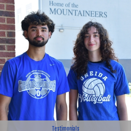
Testimonials