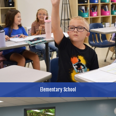
Elementary School