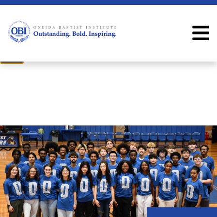
×
Welcome
Welcome to the OBI website!
Close