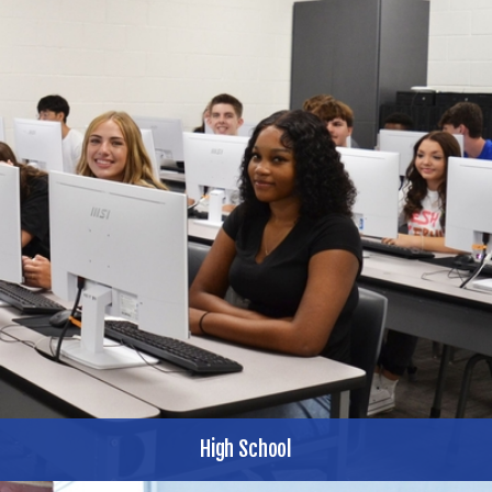
High School