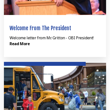
Welcome From The President
Welcome letter from Mr. Gritton - OBI President!
Read More