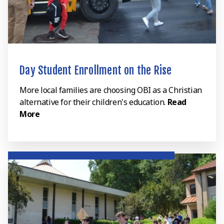
Day Student Enrollment on the Rise
More local families are choosing OBI as a Christian
alternative for their children's education.
Read
More