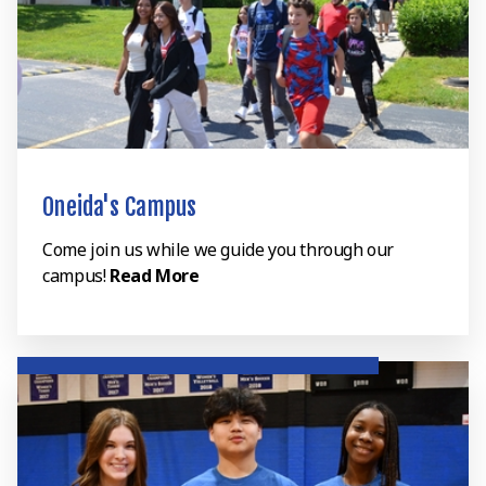
Oneida's Campus
Come join us while we guide you through our
campus!
Read More