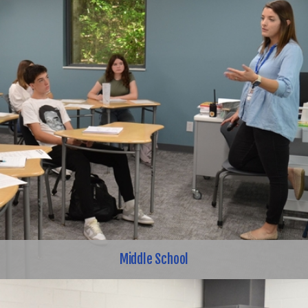
Middle School