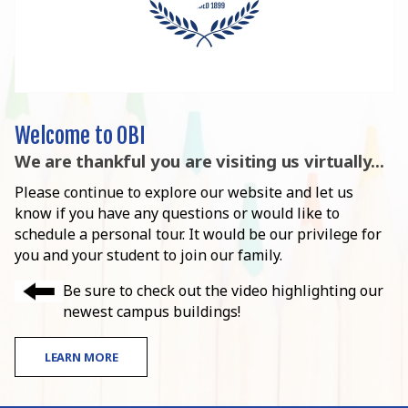
Welcome to OBI
We are thankful you are visiting us virtually...
Please continue to explore our website and let us
know if you have any questions or would like to
schedule a personal tour. It would be our privilege for
you and your student to join our family.
Be sure to check out the video highlighting our
newest campus buildings!
LEARN MORE