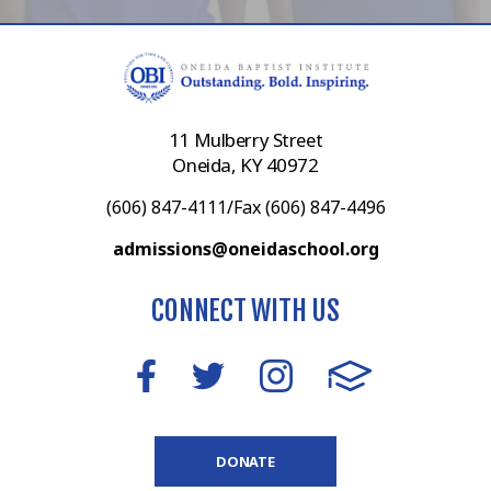
11 Mulberry Street
Oneida, KY 40972
(606) 847-4111/Fax (606) 847-4496
admissions@oneidaschool.org
CONNECT WITH US
DONATE