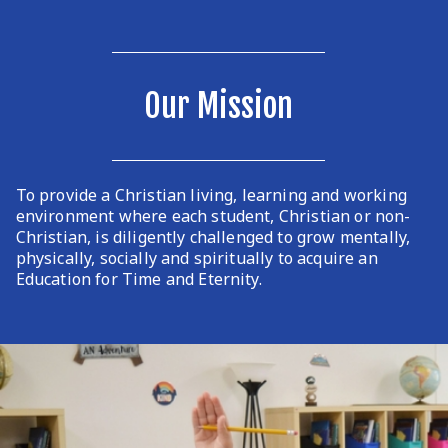
Our Mission
To provide a Christian living, learning and working
environment where each student, Christian or non-
Christian, is diligently challenged to grow mentally,
physically, socially and spiritually to acquire an
Education for Time and Eternity.