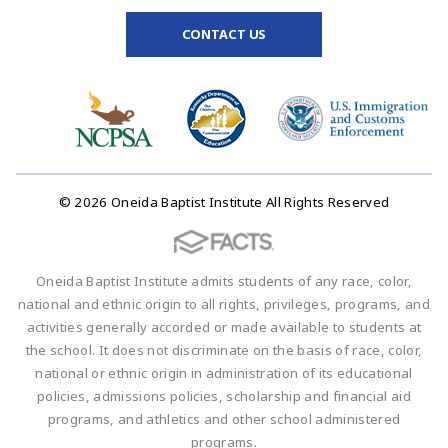
CONTACT US
© 2026 Oneida Baptist Institute All Rights Reserved
Oneida Baptist Institute admits students of any race, color,
national and ethnic origin to all rights, privileges, programs, and
activities generally accorded or made available to students at
the school. It does not discriminate on the basis of race, color,
national or ethnic origin in administration of its educational
policies, admissions policies, scholarship and financial aid
programs, and athletics and other school administered
programs.