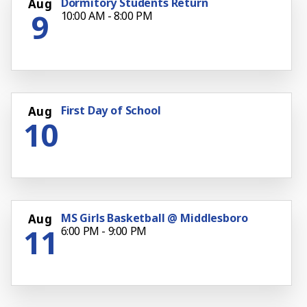
Dormitory Students Return
Aug
9
10:00 AM - 8:00 PM
First Day of School
Aug
10
MS Girls Basketball @ Middlesboro
Aug
11
6:00 PM - 9:00 PM