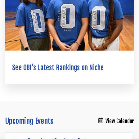
See OBI's Latest Rankings on Niche
Upcoming Events
View Calendar