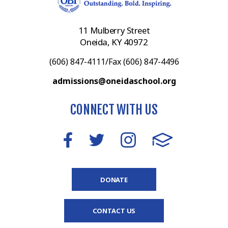
11 Mulberry Street
Oneida, KY 40972
(606) 847-4111/Fax (606) 847-4496
admissions@oneidaschool.org
CONNECT WITH US
DONATE
CONTACT US