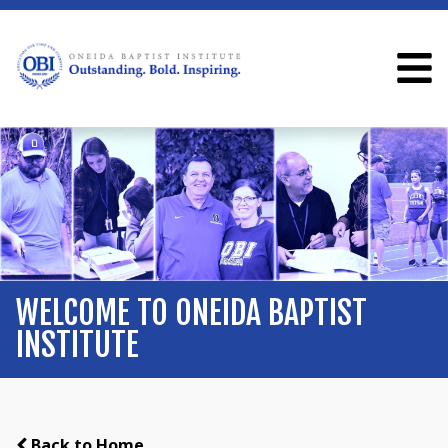
WELCOME TO ONEIDA BAPTIST
INSTITUTE
Back to Home