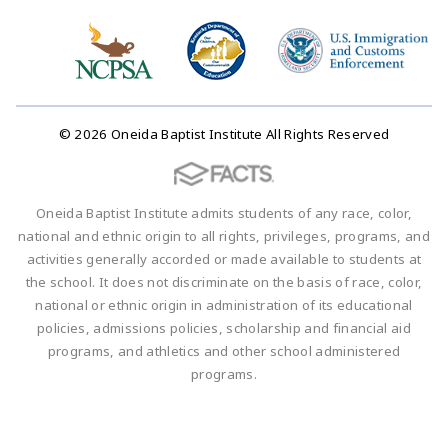
© 2026 Oneida Baptist Institute All Rights Reserved
Oneida Baptist Institute admits students of any race, color,
national and ethnic origin to all rights, privileges, programs, and
activities generally accorded or made available to students at
the school. It does not discriminate on the basis of race, color,
national or ethnic origin in administration of its educational
policies, admissions policies, scholarship and financial aid
programs, and athletics and other school administered
programs.