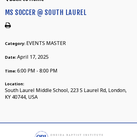
MS SOCCER @ SOUTH LAUREL
EVENTS MASTER
Category:
April 17, 2025
Date:
6:00 PM - 8:00 PM
Time:
Location:
South Laurel Middle School, 223 S Laurel Rd, London,
KY 40744, USA