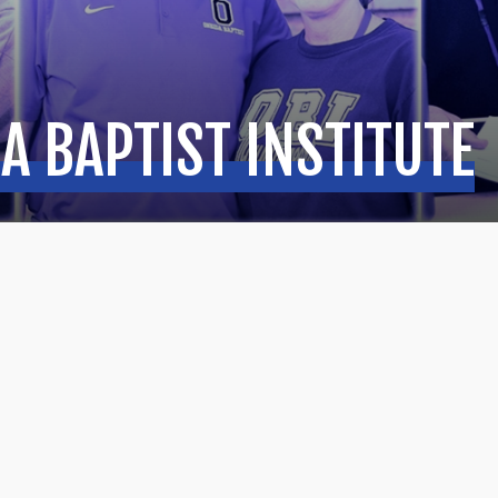
A BAPTIST INSTITUTE