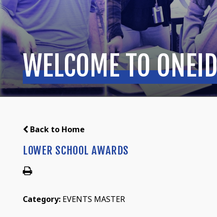
WELCOME TO ONEID
Back to Home
LOWER SCHOOL AWARDS
Category:
EVENTS MASTER