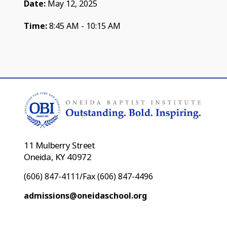
Date:
May 12, 2025
Time:
8:45 AM - 10:15 AM
11 Mulberry Street
Oneida, KY 40972
(606) 847-4111/Fax (606) 847-4496
admissions@oneidaschool.org