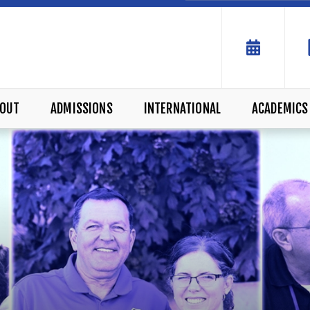
OUT
ADMISSIONS
INTERNATIONAL
ACADEMICS