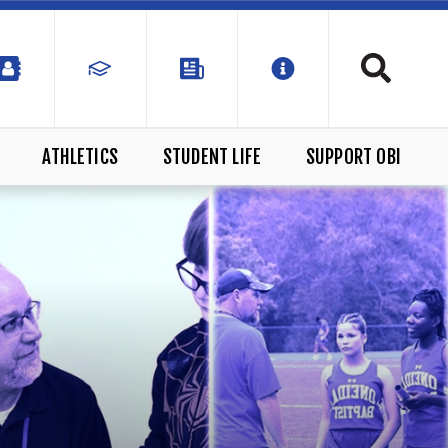
ATHLETICS
STUDENT LIFE
SUPPORT OBI