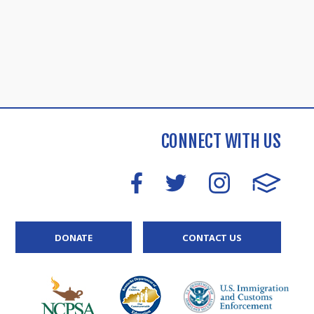
CONNECT WITH US
DONATE
CONTACT US