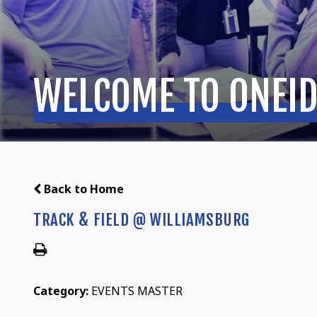
WELCOME TO ONEID
Back to Home
TRACK & FIELD @ WILLIAMSBURG
Category:
EVENTS MASTER