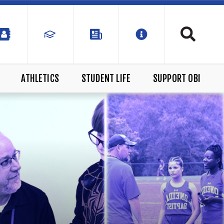
ATHLETICS
STUDENT LIFE
SUPPORT OBI