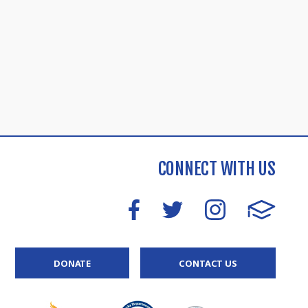
CONNECT WITH US
DONATE
CONTACT US