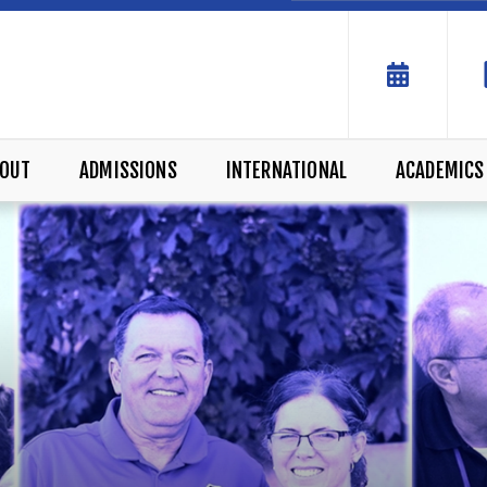
OUT
ADMISSIONS
INTERNATIONAL
ACADEMICS