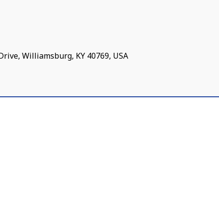
Drive, Williamsburg, KY 40769, USA