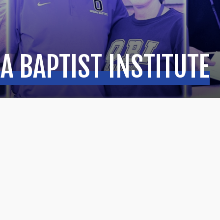
A BAPTIST INSTITUTE