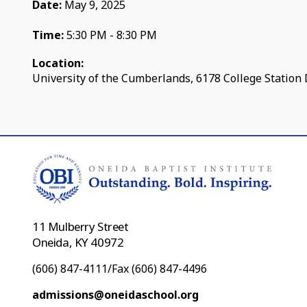
Date:
May 9, 2025
Time:
5:30 PM - 8:30 PM
Location:
University of the Cumberlands, 6178 College Station 
11 Mulberry Street
Oneida, KY 40972
(606) 847-4111/Fax (606) 847-4496
admissions@oneidaschool.org