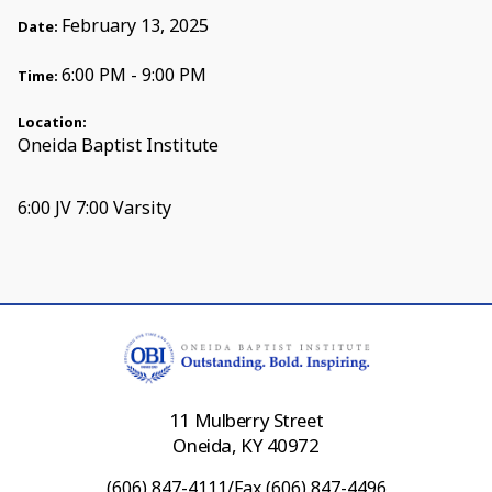
February 13, 2025
Date:
6:00 PM - 9:00 PM
Time:
Location:
Oneida Baptist Institute
6:00 JV 7:00 Varsity
11 Mulberry Street
Oneida, KY 40972
(606) 847-4111/Fax (606) 847-4496