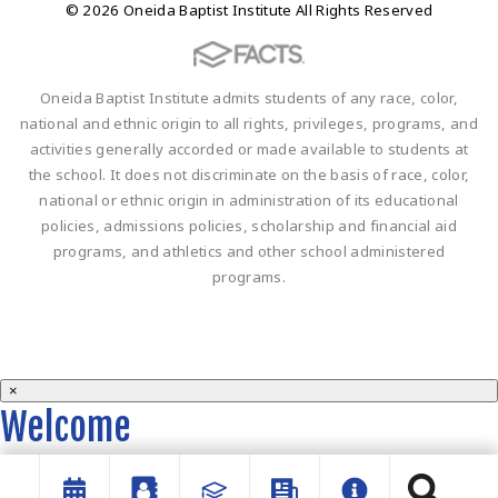
© 2026 Oneida Baptist Institute All Rights Reserved
Oneida Baptist Institute admits students of any race, color,
national and ethnic origin to all rights, privileges, programs, and
activities generally accorded or made available to students at
the school. It does not discriminate on the basis of race, color,
national or ethnic origin in administration of its educational
policies, admissions policies, scholarship and financial aid
programs, and athletics and other school administered
programs.
×
Welcome
Welcome to the OBI website!