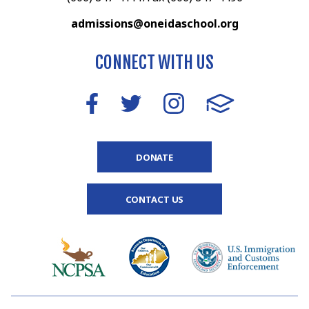
admissions@oneidaschool.org
CONNECT WITH US
DONATE
CONTACT US