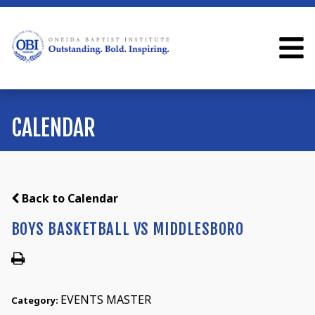
CALENDAR
Back to Calendar
BOYS BASKETBALL VS MIDDLESBORO
EVENTS MASTER
Category: