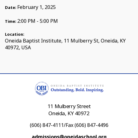
February 1, 2025
Date:
2:00 PM - 5:00 PM
Time:
Location:
Oneida Baptist Institute, 11 Mulberry St, Oneida, KY
40972, USA
11 Mulberry Street
Oneida, KY 40972
(606) 847-4111/Fax (606) 847-4496
admissions@oneidaschool.org