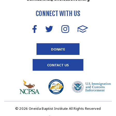
CONNECT WITH US
DONATE
CONTACT US
© 2026 Oneida Baptist Institute All Rights Reserved