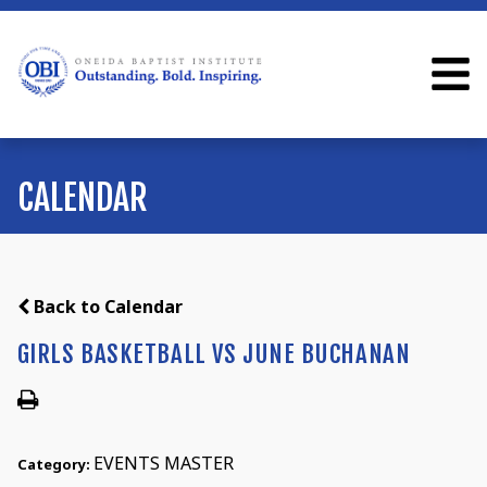
CALENDAR
Back to Calendar
GIRLS BASKETBALL VS JUNE BUCHANAN
EVENTS MASTER
Category: