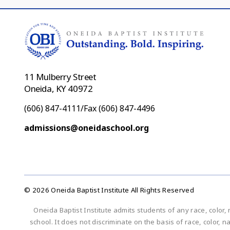
11 Mulberry Street
Oneida, KY 40972
(606) 847-4111/Fax (606) 847-4496
admissions@oneidaschool.org
© 2026 Oneida Baptist Institute All Rights Reserved
Oneida Baptist Institute admits students of any race, color, 
school. It does not discriminate on the basis of race, color, n