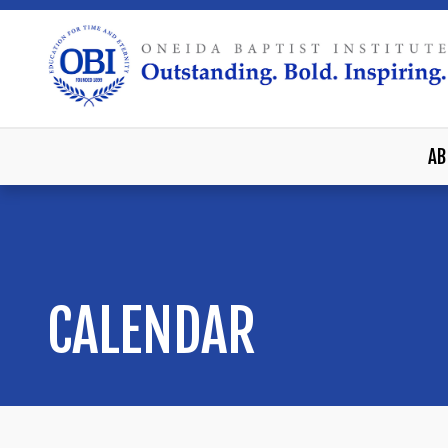
AB
CALENDAR