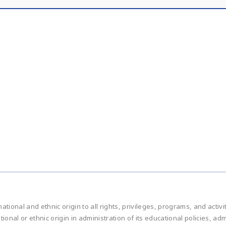
national and ethnic origin to all rights, privileges, programs, and acti
ational or ethnic origin in administration of its educational policies, 