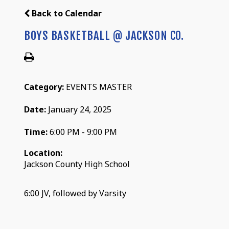
Back to Calendar
BOYS BASKETBALL @ JACKSON CO.
Category:
EVENTS MASTER
Date:
January 24, 2025
Time:
6:00 PM - 9:00 PM
Location:
Jackson County High School
6:00 JV, followed by Varsity