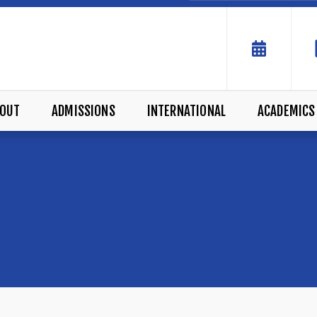
OUT
ADMISSIONS
INTERNATIONAL
ACADEMICS