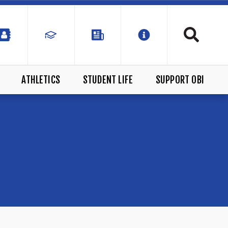
ATHLETICS
STUDENT LIFE
SUPPORT OBI