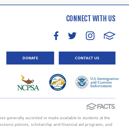
CONNECT WITH US
DONATE
CONTACT US
vities generally accorded or made available to students at the
admissions policies, scholarship and financial aid programs, and