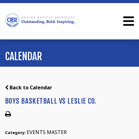
CALENDAR
Back to Calendar
BOYS BASKETBALL VS LESLIE CO.
EVENTS MASTER
Category: