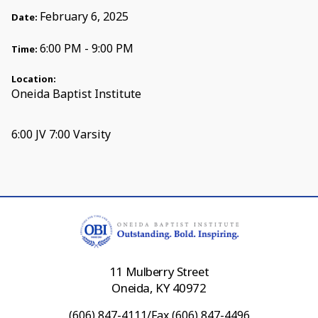
February 6, 2025
Date:
6:00 PM - 9:00 PM
Time:
Location:
Oneida Baptist Institute
6:00 JV 7:00 Varsity
11 Mulberry Street
Oneida, KY 40972
(606) 847-4111/Fax (606) 847-4496