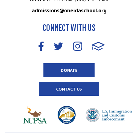
admissions@oneidaschool.org
CONNECT WITH US
DONATE
CONTACT US