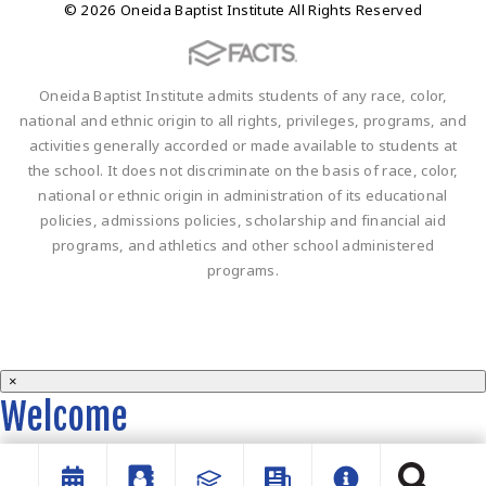
© 2026 Oneida Baptist Institute All Rights Reserved
Oneida Baptist Institute admits students of any race, color,
national and ethnic origin to all rights, privileges, programs, and
activities generally accorded or made available to students at
the school. It does not discriminate on the basis of race, color,
national or ethnic origin in administration of its educational
policies, admissions policies, scholarship and financial aid
programs, and athletics and other school administered
programs.
×
Welcome
Welcome to the OBI website!