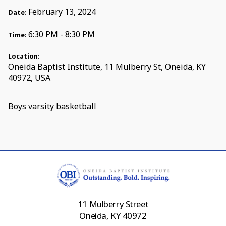
February 13, 2024
Date:
6:30 PM - 8:30 PM
Time:
Location:
Oneida Baptist Institute, 11 Mulberry St, Oneida, KY
40972, USA
Boys varsity basketball
11 Mulberry Street
Oneida, KY 40972