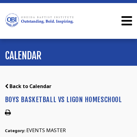
CALENDAR
Back to Calendar
BOYS BASKETBALL VS LIGON HOMESCHOOL
EVENTS MASTER
Category: