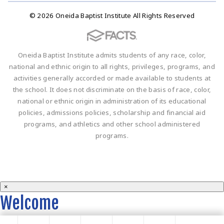
© 2026 Oneida Baptist Institute All Rights Reserved
Oneida Baptist Institute admits students of any race, color,
national and ethnic origin to all rights, privileges, programs, and
activities generally accorded or made available to students at
the school. It does not discriminate on the basis of race, color,
national or ethnic origin in administration of its educational
policies, admissions policies, scholarship and financial aid
programs, and athletics and other school administered
programs.
×
Welcome