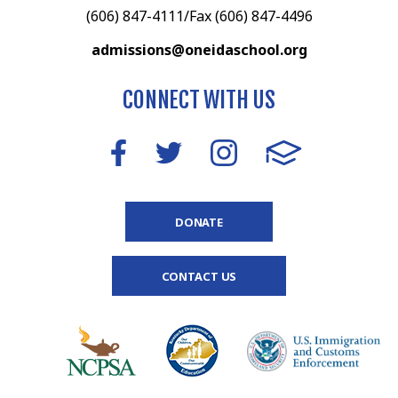
(606) 847-4111/Fax (606) 847-4496
admissions@oneidaschool.org
CONNECT WITH US
DONATE
CONTACT US