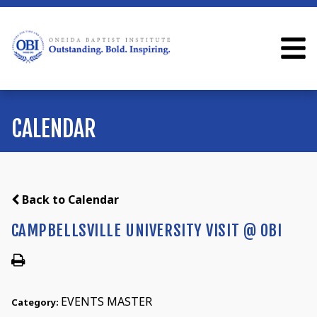
CALENDAR
Back to Calendar
CAMPBELLSVILLE UNIVERSITY VISIT @ OBI
EVENTS MASTER
Category: