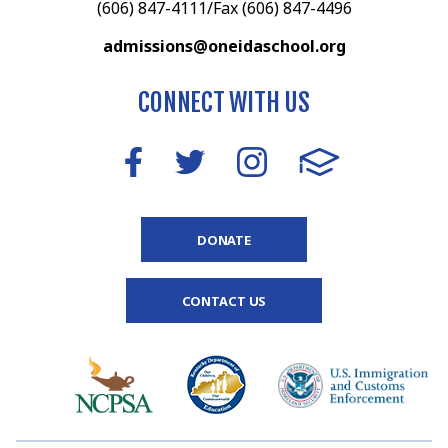
(606) 847-4111/Fax (606) 847-4496
admissions@oneidaschool.org
CONNECT WITH US
DONATE
CONTACT US