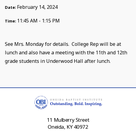
February 14, 2024
Date:
11:45 AM - 1:15 PM
Time:
See Mrs. Monday for details. College Rep will be at
lunch and also have a meeting with the 11th and 12th
grade students in Underwood Hall after lunch.
11 Mulberry Street
Oneida, KY 40972