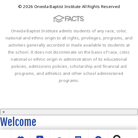
© 2026 Oneida Baptist Institute All Rights Reserved
Oneida Baptist Institute admits students of any race, color,
national and ethnic origin to all rights, privileges, programs, and
activities generally accorded or made available to students at
the school. It does not discriminate on the basis of race, color,
national or ethnic origin in administration of its educational
policies, admissions policies, scholarship and financial aid
programs, and athletics and other school administered
programs.
×
Welcome
Welcome to the OBI website!