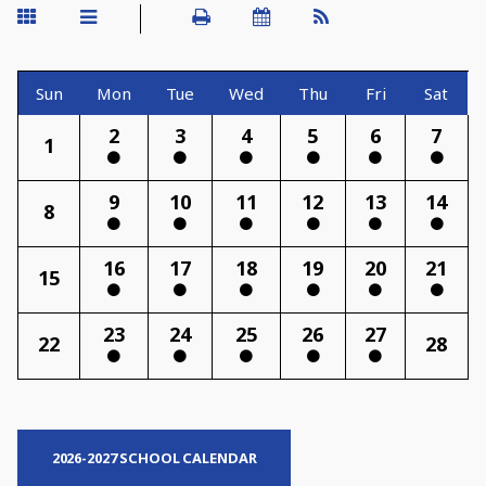
Sun
Mon
Tue
Wed
Thu
Fri
Sat
2
3
4
5
6
7
1
9
10
11
12
13
14
8
16
17
18
19
20
21
15
23
24
25
26
27
22
28
2026-2027 SCHOOL CALENDAR