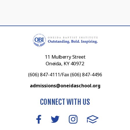
11 Mulberry Street
Oneida, KY 40972
(606) 847-4111/Fax (606) 847-4496
admissions@oneidaschool.org
CONNECT WITH US