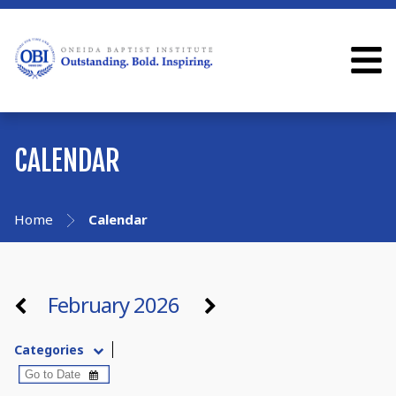
CALENDAR
Home
Calendar
February 2026
Categories