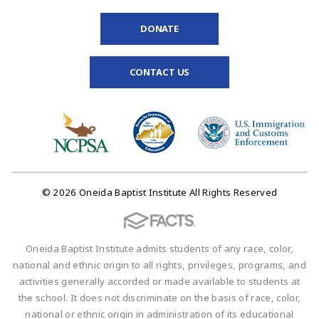
DONATE
CONTACT US
© 2026 Oneida Baptist Institute All Rights Reserved
Oneida Baptist Institute admits students of any race, color,
national and ethnic origin to all rights, privileges, programs, and
activities generally accorded or made available to students at
the school. It does not discriminate on the basis of race, color,
national or ethnic origin in administration of its educational