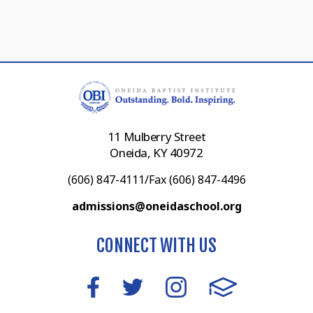
11 Mulberry Street
Oneida, KY 40972
(606) 847-4111/Fax (606) 847-4496
admissions@oneidaschool.org
CONNECT WITH US