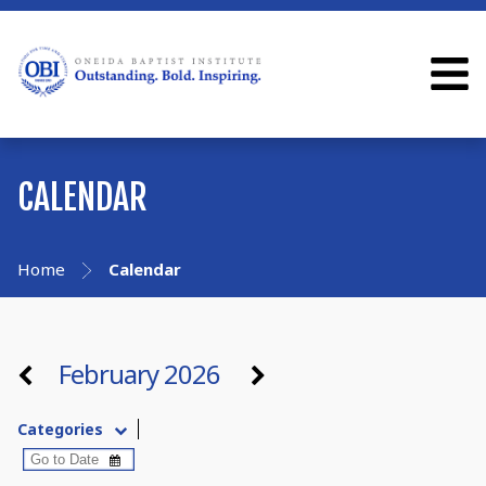
CALENDAR
Home
Calendar
February 2026
Categories