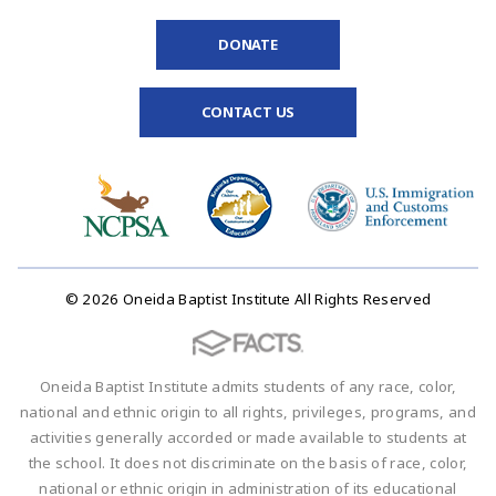
DONATE
CONTACT US
© 2026 Oneida Baptist Institute All Rights Reserved
Oneida Baptist Institute admits students of any race, color,
national and ethnic origin to all rights, privileges, programs, and
activities generally accorded or made available to students at
the school. It does not discriminate on the basis of race, color,
national or ethnic origin in administration of its educational