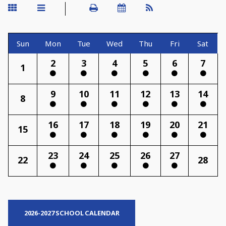
Sun
Mon
Tue
Wed
Thu
Fri
Sat
2
3
4
5
6
7
1
9
10
11
12
13
14
8
16
17
18
19
20
21
15
23
24
25
26
27
22
28
2026-2027 SCHOOL CALENDAR