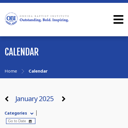
CALENDAR
Home
Calendar
January 2025
Categories