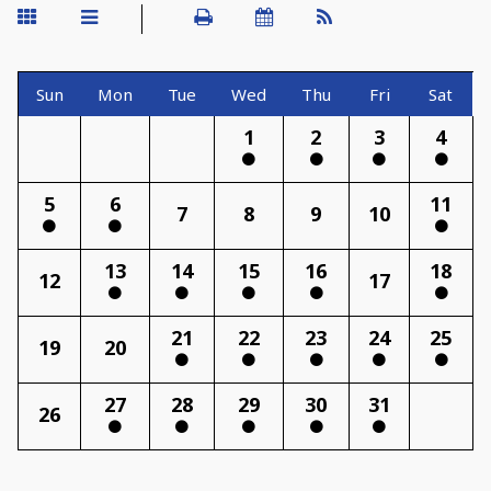
Sun
Mon
Tue
Wed
Thu
Fri
Sat
1
2
3
4
5
6
11
7
8
9
10
13
14
15
16
18
12
17
21
22
23
24
25
19
20
27
28
29
30
31
26