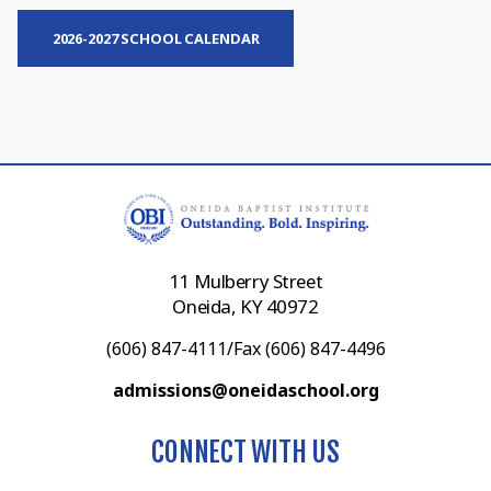
2026-2027 SCHOOL CALENDAR
11 Mulberry Street
Oneida, KY 40972
(606) 847-4111/Fax (606) 847-4496
admissions@oneidaschool.org
CONNECT WITH US