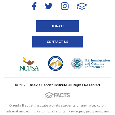
DONATE
CONTACT US
© 2026 Oneida Baptist Institute All Rights Reserved
Oneida Baptist Institute admits students of any race, color,
national and ethnic origin to all rights, privileges, programs, and