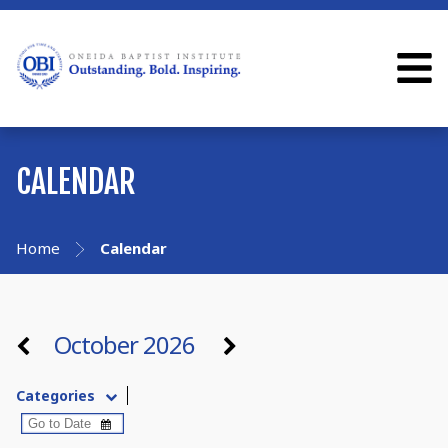
CALENDAR
Home
Calendar
October 2026
Categories