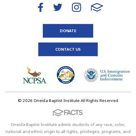
DONATE
CONTACT US
© 2026 Oneida Baptist Institute All Rights Reserved
Oneida Baptist Institute admits students of any race, color,
national and ethnic origin to all rights, privileges, programs, and