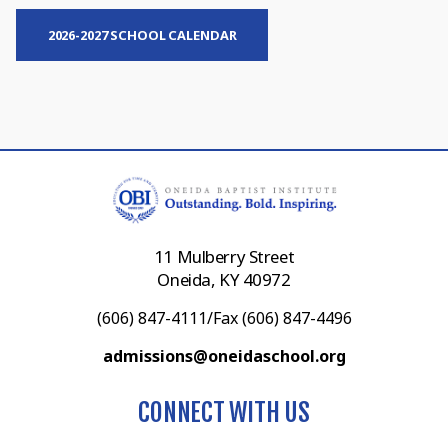
2026-2027 SCHOOL CALENDAR
11 Mulberry Street
Oneida, KY 40972
(606) 847-4111/Fax (606) 847-4496
admissions@oneidaschool.org
CONNECT WITH US