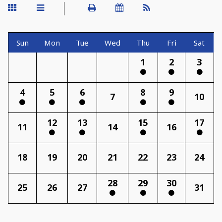
Sun
Mon
Tue
Wed
Thu
Fri
Sat
1
2
3
4
5
6
8
9
7
10
12
13
15
17
11
14
16
18
19
20
21
22
23
24
28
29
30
25
26
27
31