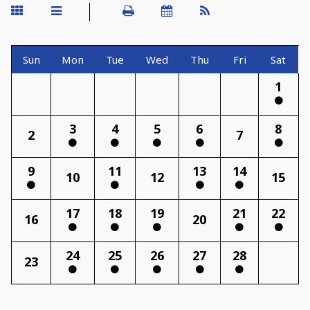
Sun
Mon
Tue
Wed
Thu
Fri
Sat
1
3
4
5
6
8
2
7
9
11
13
14
10
12
15
17
18
19
21
22
16
20
24
25
26
27
28
23