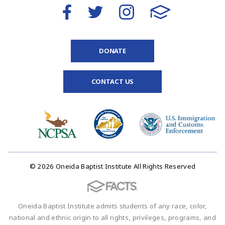
DONATE
CONTACT US
© 2026 Oneida Baptist Institute All Rights Reserved
Oneida Baptist Institute admits students of any race, color,
national and ethnic origin to all rights, privileges, programs, and