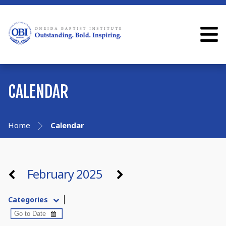
CALENDAR
Home
Calendar
February 2025
Categories