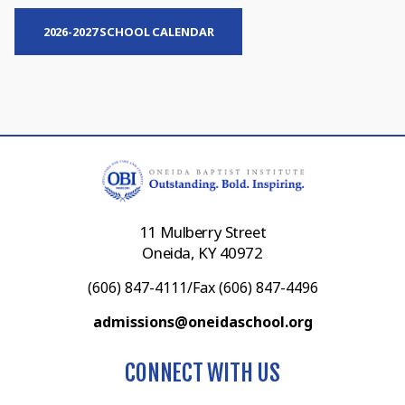
2026-2027 SCHOOL CALENDAR
11 Mulberry Street
Oneida, KY 40972
(606) 847-4111/Fax (606) 847-4496
admissions@oneidaschool.org
CONNECT WITH US