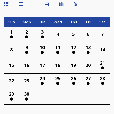
Sun
Mon
Tue
Wed
Thu
Fri
Sat
1
2
3
4
5
6
7
9
10
11
12
13
8
14
21
15
16
17
18
19
20
24
25
26
27
28
22
23
29
30