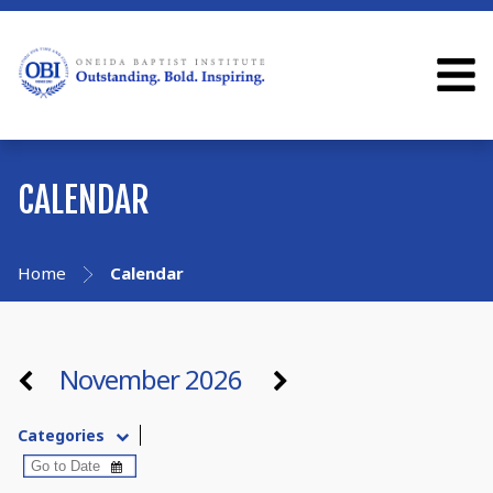
CALENDAR
Home
Calendar
November 2026
Categories