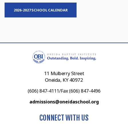
2026-2027 SCHOOL CALENDAR
11 Mulberry Street
Oneida, KY 40972
(606) 847-4111/Fax (606) 847-4496
admissions@oneidaschool.org
CONNECT WITH US