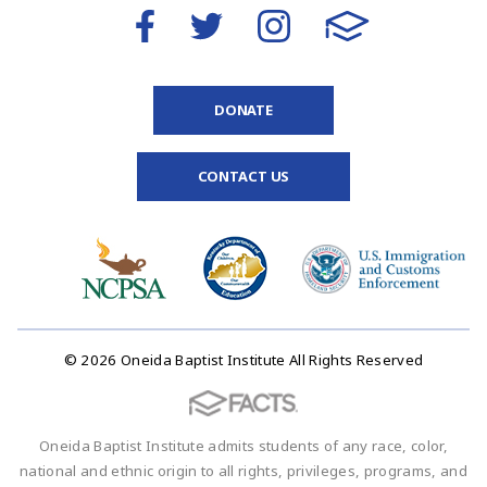
DONATE
CONTACT US
© 2026 Oneida Baptist Institute All Rights Reserved
Oneida Baptist Institute admits students of any race, color,
national and ethnic origin to all rights, privileges, programs, and