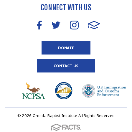
CONNECT WITH US
DONATE
CONTACT US
© 2026 Oneida Baptist Institute All Rights Reserved