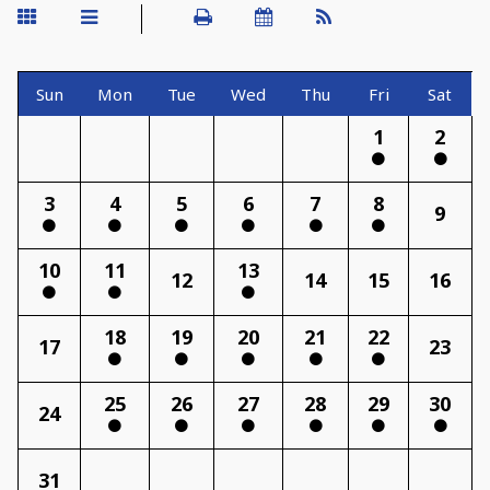
Sun
Mon
Tue
Wed
Thu
Fri
Sat
1
2
3
4
5
6
7
8
9
10
11
13
12
14
15
16
18
19
20
21
22
17
23
25
26
27
28
29
30
24
31