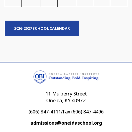
2026-2027 SCHOOL CALENDAR
11 Mulberry Street
Oneida, KY 40972
(606) 847-4111/Fax (606) 847-4496
admissions@oneidaschool.org