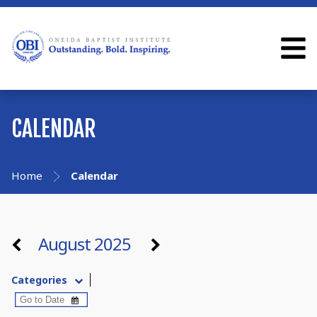
CALENDAR
Home
Calendar
August 2025
Categories