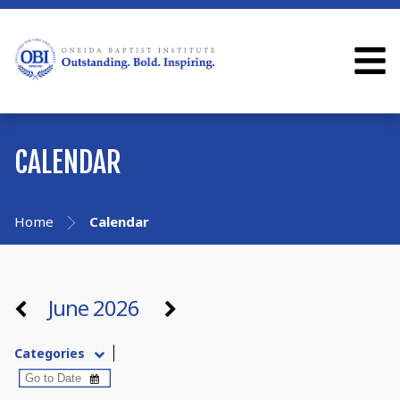
CALENDAR
Home
Calendar
June 2026
Categories