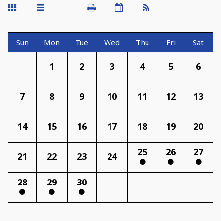
Sun
Mon
Tue
Wed
Thu
Fri
Sat
1
2
3
4
5
6
7
8
9
10
11
12
13
14
15
16
17
18
19
20
25
26
27
21
22
23
24
28
29
30