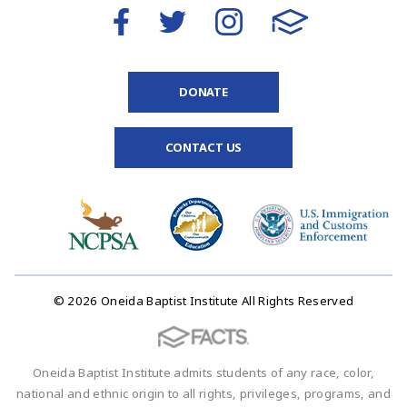
DONATE
CONTACT US
© 2026 Oneida Baptist Institute All Rights Reserved
Oneida Baptist Institute admits students of any race, color,
national and ethnic origin to all rights, privileges, programs, and