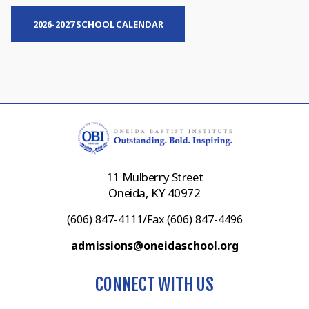
2026-2027 SCHOOL CALENDAR
11 Mulberry Street
Oneida, KY 40972
(606) 847-4111/Fax (606) 847-4496
admissions@oneidaschool.org
CONNECT WITH US