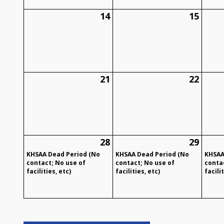
14
15
21
22
28
29
KHSAA Dead Period (No
KHSAA Dead Period (No
KHSAA
contact; No use of
contact; No use of
conta
facilities, etc)
facilities, etc)
facilit