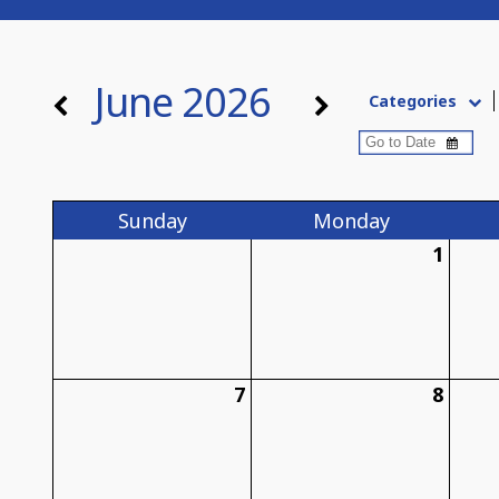
June 2026
Categories
Sun
day
Mon
day
1
7
8