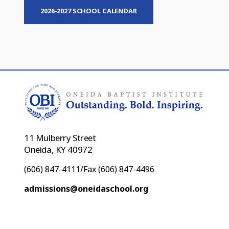
2026-2027 SCHOOL CALENDAR
11 Mulberry Street
Oneida, KY 40972
(606) 847-4111/Fax (606) 847-4496
admissions@oneidaschool.org