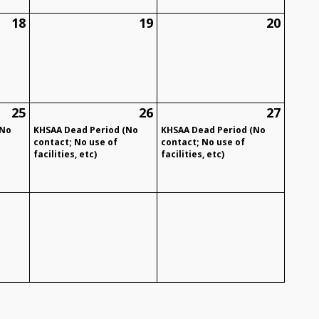
18
19
20
25
26
27
(No
KHSAA Dead Period (No
KHSAA Dead Period (No
contact; No use of
contact; No use of
facilities, etc)
facilities, etc)