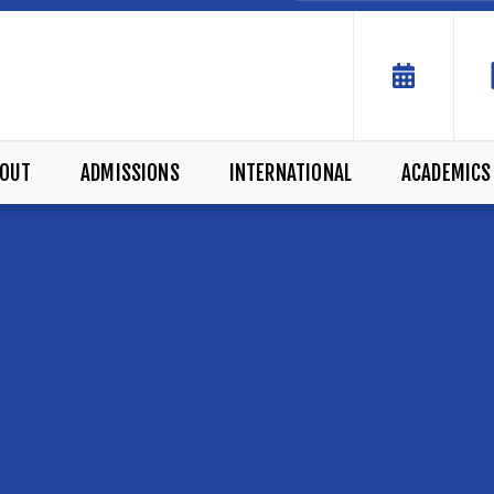
OUT
ADMISSIONS
INTERNATIONAL
ACADEMICS