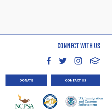
CONNECT WITH US
DONATE
CONTACT US