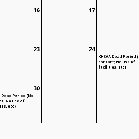
16
17
23
24
KHSAA Dead Period 
contact; No use of
facilities, etc)
30
 Dead Period (No
ct; No use of
ies, etc)