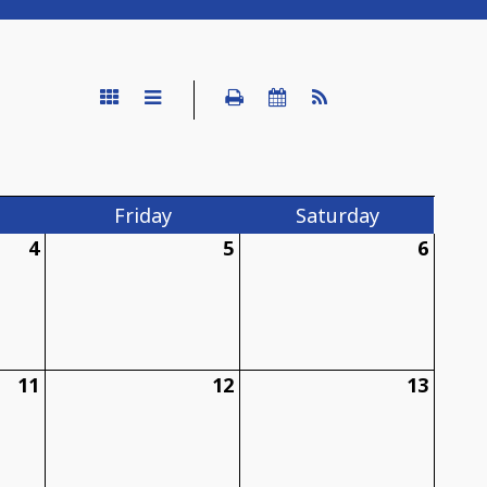
Fri
day
Sat
urday
4
5
6
11
12
13