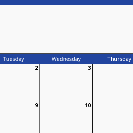
Tue
sday
Wed
nesday
Thu
rsday
2
3
9
10