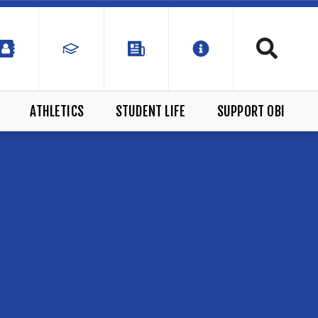
ATHLETICS
STUDENT LIFE
SUPPORT OBI