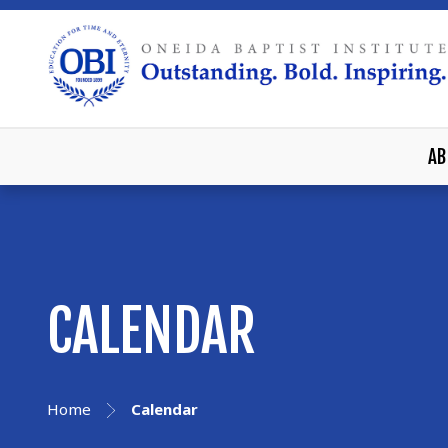
AB
CALENDAR
Home
Calendar