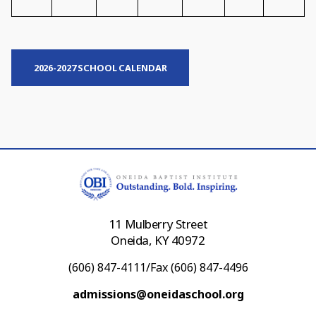
2026-2027 SCHOOL CALENDAR
11 Mulberry Street
Oneida, KY 40972
(606) 847-4111/Fax (606) 847-4496
admissions@oneidaschool.org