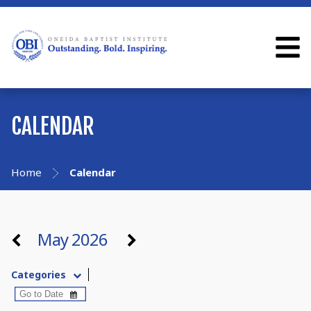
CALENDAR
Home
Calendar
May 2026
Categories