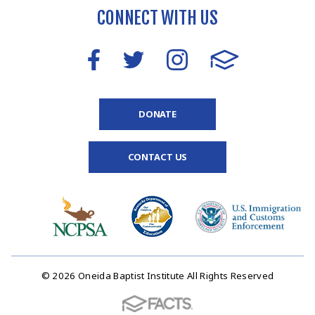
CONNECT WITH US
DONATE
CONTACT US
© 2026 Oneida Baptist Institute All Rights Reserved