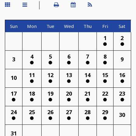
Sun
Mon
Tue
Wed
Thu
Fri
Sat
1
2
4
5
6
7
8
3
9
11
12
13
14
15
16
10
17
18
19
20
21
22
23
24
25
26
27
28
29
30
31