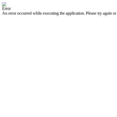
Error
An error occurred while executing the application. Please try again or 