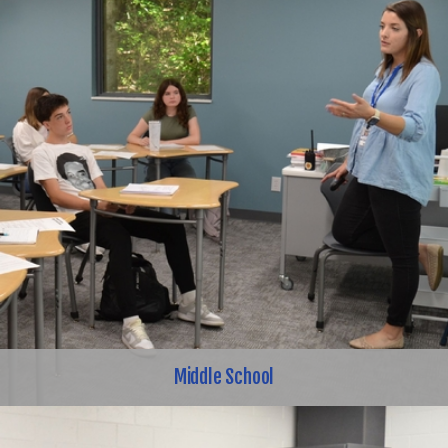
Middle School