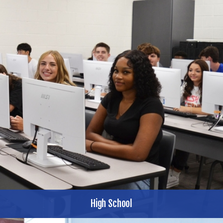
High School