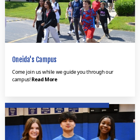
Oneida's Campus
Come join us while we guide you through our
campus!
Read More