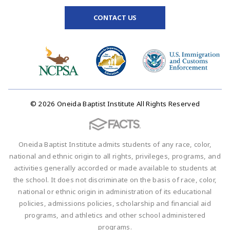
CONTACT US
© 2026 Oneida Baptist Institute All Rights Reserved
Oneida Baptist Institute admits students of any race, color,
national and ethnic origin to all rights, privileges, programs, and
activities generally accorded or made available to students at
the school. It does not discriminate on the basis of race, color,
national or ethnic origin in administration of its educational
policies, admissions policies, scholarship and financial aid
programs, and athletics and other school administered
programs.