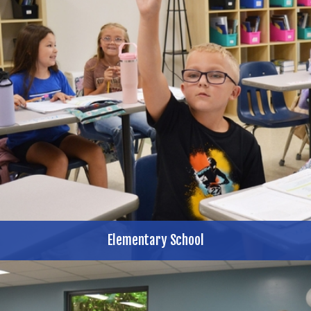
Elementary School