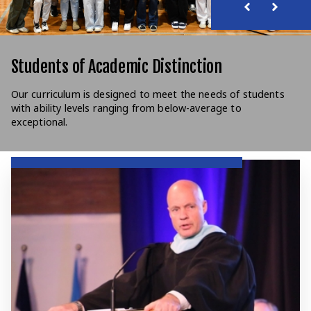
Students of Academic Distinction
Our curriculum is designed to meet the needs of students
with ability levels ranging from below-average to
exceptional.