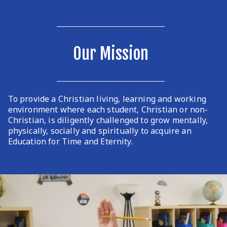
Our Mission
To provide a Christian living, learning and working
environment where each student, Christian or non-
Christian, is diligently challenged to grow mentally,
physically, socially and spiritually to acquire an
Education for Time and Eternity.