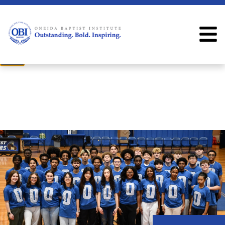
×
Welcome
Welcome to the OBI website!
Close