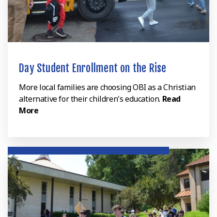
Day Student Enrollment on the Rise
More local families are choosing OBI as a Christian
alternative for their children's education.
Read
More