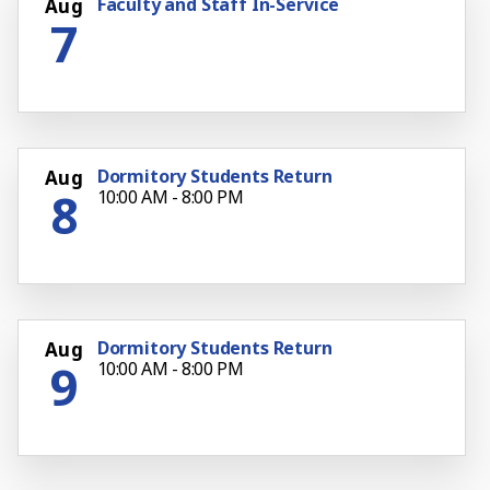
Faculty and Staff In-Service
Aug
7
Dormitory Students Return
Aug
8
10:00 AM - 8:00 PM
Dormitory Students Return
Aug
9
10:00 AM - 8:00 PM