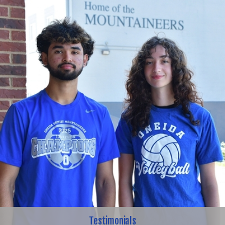
Testimonials