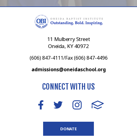
11 Mulberry Street
Oneida, KY 40972
(606) 847-4111/Fax (606) 847-4496
admissions@oneidaschool.org
CONNECT WITH US
DONATE