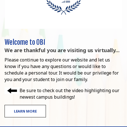
Welcome to OBI
We are thankful you are visiting us virtually...
Please continue to explore our website and let us
know if you have any questions or would like to
schedule a personal tour. It would be our privilege for
you and your student to join our family.
Be sure to check out the video highlighting our
newest campus buildings!
LEARN MORE