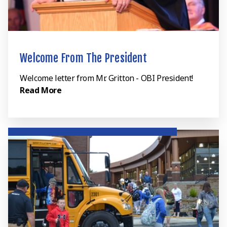
Welcome From The President
Welcome letter from Mr. Gritton - OBI President!
Read More