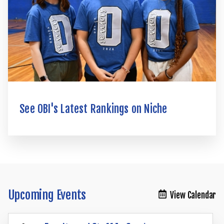
See OBI's Latest Rankings on Niche
Upcoming Events
View Calendar