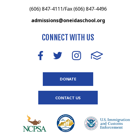
(606) 847-4111/Fax (606) 847-4496
admissions@oneidaschool.org
CONNECT WITH US
DONATE
CONTACT US