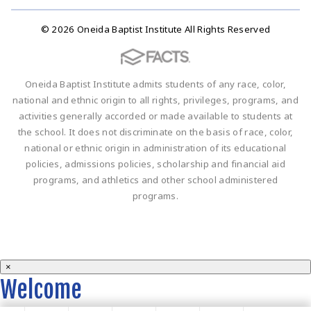
© 2026 Oneida Baptist Institute All Rights Reserved
Oneida Baptist Institute admits students of any race, color,
national and ethnic origin to all rights, privileges, programs, and
activities generally accorded or made available to students at
the school. It does not discriminate on the basis of race, color,
national or ethnic origin in administration of its educational
policies, admissions policies, scholarship and financial aid
programs, and athletics and other school administered
programs.
×
Welcome