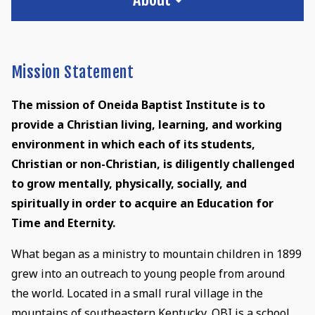
Mission Statement
The mission of Oneida Baptist Institute is to
provide a Christian living, learning, and working
environment in which each of its students,
Christian or non-Christian, is diligently challenged
to grow mentally, physically, socially, and
spiritually in order to acquire an Education for
Time and Eternity.
What began as a ministry to mountain children in 1899
grew into an outreach to young people from around
the world. Located in a small rural village in the
mountains of southeastern Kentucky, OBI is a school