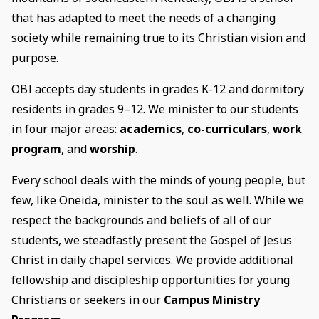
that has adapted to meet the needs of a changing
society while remaining true to its Christian vision and
purpose.
OBI accepts day students in grades K-12 and dormitory
residents in grades 9–12. We minister to our students
in four major areas:
academics
,
co-curriculars
,
work
program
, and
worship
.
Every school deals with the minds of young people, but
few, like Oneida, minister to the soul as well. While we
respect the backgrounds and beliefs of all of our
students, we steadfastly present the Gospel of Jesus
Christ in daily chapel services. We provide additional
fellowship and discipleship opportunities for young
Christians or seekers in our
Campus Ministry