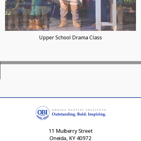
Varsity Player Earns 500 Rebounds Award
11 Mulberry Street
Oneida, KY 40972