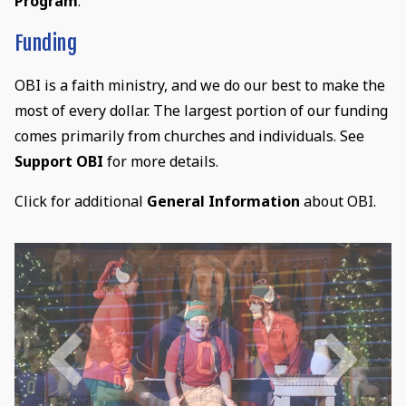
Program
.
Funding
OBI is a faith ministry, and we do our best to make the
most of every dollar. The largest portion of our funding
comes primarily from churches and individuals. See
Support OBI
for more details.
Click for additional
General Information
about OBI.