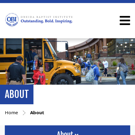
ABOUT
Home
About
About