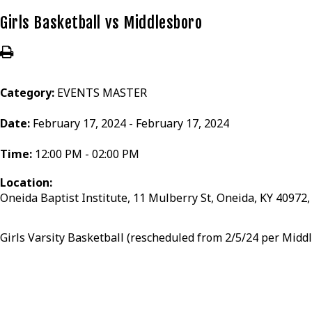
Girls Basketball vs Middlesboro
Category:
EVENTS MASTER
Date:
February 17, 2024 - February 17, 2024
Time:
12:00 PM - 02:00 PM
Location:
Oneida Baptist Institute, 11 Mulberry St, Oneida, KY 40972
Girls Varsity Basketball (rescheduled from 2/5/24 per Midd