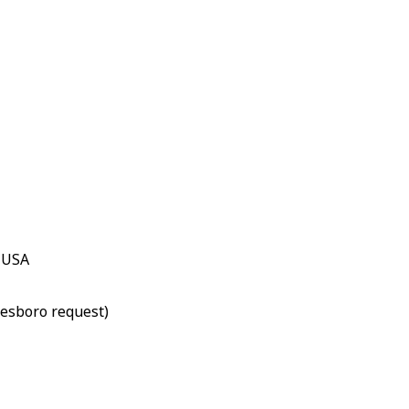
, USA
lesboro request)