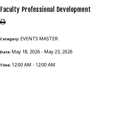
Faculty Professional Development
EVENTS MASTER
Category:
May 18, 2026 - May 23, 2026
Date:
12:00 AM - 12:00 AM
Time: