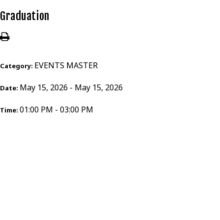
Graduation
EVENTS MASTER
Category:
May 15, 2026 - May 15, 2026
Date:
01:00 PM - 03:00 PM
Time: