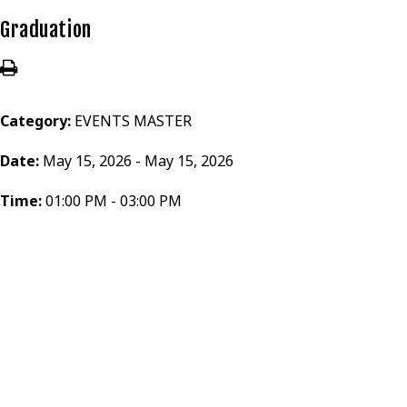
Graduation
Category:
EVENTS MASTER
Date:
May 15, 2026 - May 15, 2026
Time:
01:00 PM - 03:00 PM