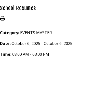
School Resumes
Category:
EVENTS MASTER
Date:
October 6, 2025 - October 6, 2025
Time:
08:00 AM - 03:00 PM