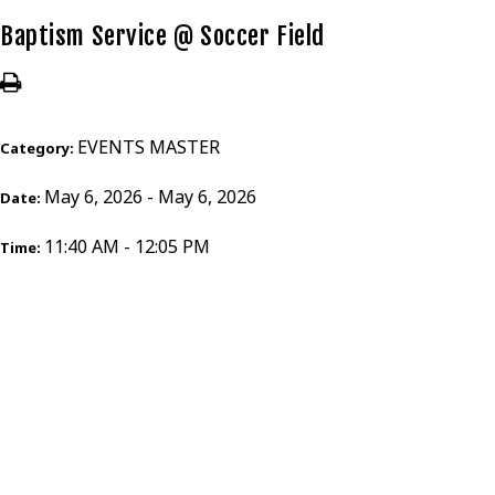
Baptism Service @ Soccer Field
EVENTS MASTER
Category:
May 6, 2026 - May 6, 2026
Date:
11:40 AM - 12:05 PM
Time: