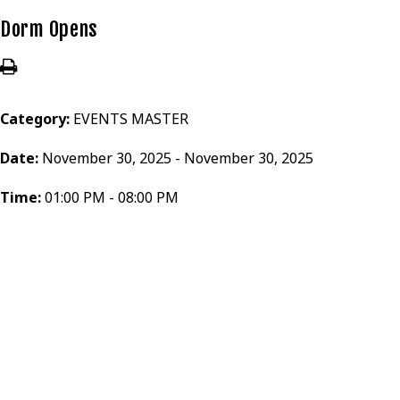
Dorm Opens
Category:
EVENTS MASTER
Date:
November 30, 2025 - November 30, 2025
Time:
01:00 PM - 08:00 PM