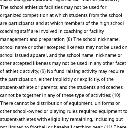
The school athletics facilities may not be used for
organized competition at which students from the school
are participants and at which members of the high school
coaching staff are involved in coaching or facility
management and preparation; (8) The school nickname,
school name or other accepted likeness may not be used on
school issued apparel, and the school name, nickname or
other accepted likeness may not be used in any other facet
of athletic activity; (9) No fund raising activity may require
the participation, either implicitly or explicitly, of the
student-athlete or parents; and the students and coaches
cannot be together in any of these type of activities; (10)
There cannot be distribution of equipment, uniforms or
other school-owned or playing rules required equipment to
student-athletes with eligibility remaining, including but
not limited to football or baseball catching gear; (11) There