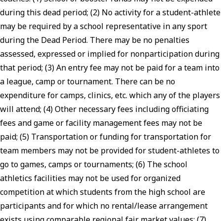
during this dead period; (2) No activity for a student-athlete
may be required by a school representative in any sport
during the Dead Period. There may be no penalties
assessed, expressed or implied for nonparticipation during
that period; (3) An entry fee may not be paid for a team into
a league, camp or tournament. There can be no
expenditure for camps, clinics, etc. which any of the players
will attend; (4) Other necessary fees including officiating
fees and game or facility management fees may not be
paid; (5) Transportation or funding for transportation for
team members may not be provided for student-athletes to
go to games, camps or tournaments; (6) The school
athletics facilities may not be used for organized
competition at which students from the high school are
participants and for which no rental/lease arrangement
exists using comparable regional fair market values; (7)