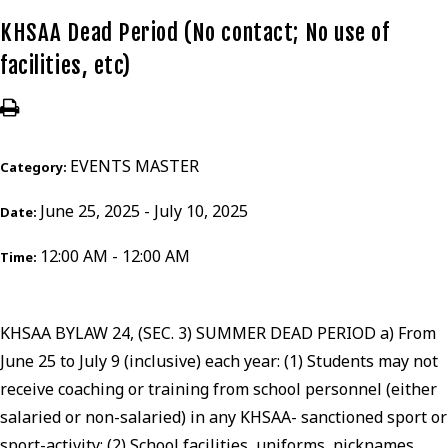
KHSAA Dead Period (No contact; No use of
facilities, etc)
EVENTS MASTER
Category:
June 25, 2025 - July 10, 2025
Date:
12:00 AM - 12:00 AM
Time:
KHSAA BYLAW 24, (SEC. 3) SUMMER DEAD PERIOD a) From
June 25 to July 9 (inclusive) each year: (1) Students may not
receive coaching or training from school personnel (either
salaried or non-salaried) in any KHSAA- sanctioned sport or
sport-activity; (2) School facilities, uniforms, nicknames,