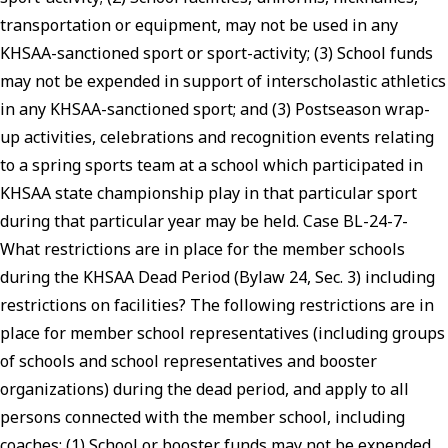
transportation or equipment, may not be used in any
KHSAA-sanctioned sport or sport-activity; (3) School funds
may not be expended in support of interscholastic athletics
in any KHSAA-sanctioned sport; and (3) Postseason wrap-
up activities, celebrations and recognition events relating
to a spring sports team at a school which participated in
KHSAA state championship play in that particular sport
during that particular year may be held. Case BL-24-7-
What restrictions are in place for the member schools
during the KHSAA Dead Period (Bylaw 24, Sec. 3) including
restrictions on facilities? The following restrictions are in
place for member school representatives (including groups
of schools and school representatives and booster
organizations) during the dead period, and apply to all
persons connected with the member school, including
coaches: (1) School or booster funds may not be expended