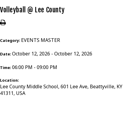
Volleyball @ Lee County
EVENTS MASTER
Category:
October 12, 2026 - October 12, 2026
Date:
06:00 PM - 09:00 PM
Time:
Location:
Lee County Middle School, 601 Lee Ave, Beattyville, KY
41311, USA