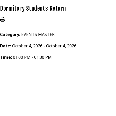
Dormitory Students Return
Category:
EVENTS MASTER
Date:
October 4, 2026 - October 4, 2026
Time:
01:00 PM - 01:30 PM