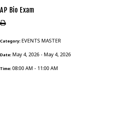
AP Bio Exam
EVENTS MASTER
Category:
May 4, 2026 - May 4, 2026
Date:
08:00 AM - 11:00 AM
Time: