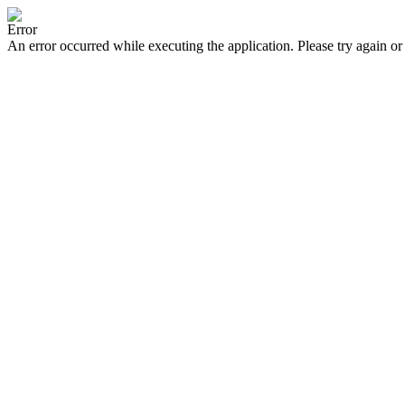
Error
An error occurred while executing the application. Please try again or 