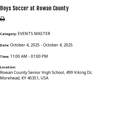
Boys Soccer at Rowan County
EVENTS MASTER
Category:
October 4, 2025 - October 4, 2025
Date:
11:00 AM - 01:00 PM
Time:
Location:
Rowan County Senior High School, 499 Viking Dr,
Morehead, KY 40351, USA