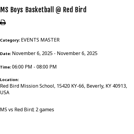
MS Boys Basketball @ Red Bird
EVENTS MASTER
Category:
November 6, 2025 - November 6, 2025
Date:
06:00 PM - 08:00 PM
Time:
Location:
Red Bird Mission School, 15420 KY-66, Beverly, KY 40913,
USA
MS vs Red Bird; 2 games