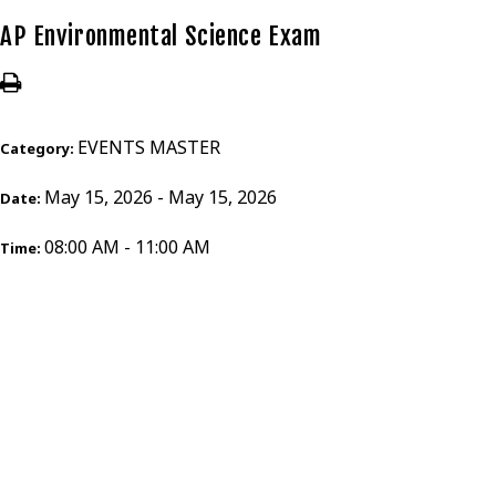
AP Environmental Science Exam
EVENTS MASTER
Category:
May 15, 2026 - May 15, 2026
Date:
08:00 AM - 11:00 AM
Time: